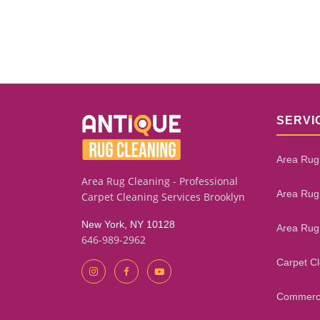
SERVI
Area Rug
Area Rug Cleaning - Professional
Area Rug
Carpet Cleaning Services Brooklyn
New York, NY 10128
Area Rug
646-989-2962
Carpet C
Commerci