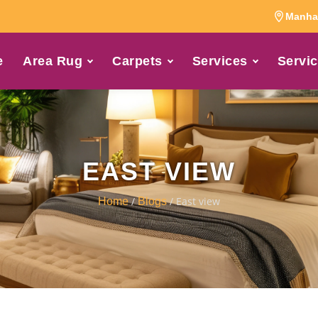
Manhat
e
Area Rug
Carpets
Services
Servic
EAST VIEW
/
/ East view
Home
Blogs