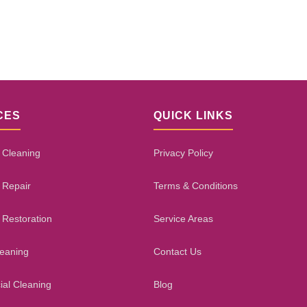
CES
QUICK LINKS
 Cleaning
Privacy Policy
 Repair
Terms & Conditions
 Restoration
Service Areas
leaning
Contact Us
al Cleaning
Blog