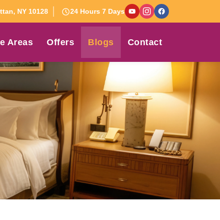
tan, NY 10128
24 Hours 7 Days
e Areas
Offers
Blogs
Contact