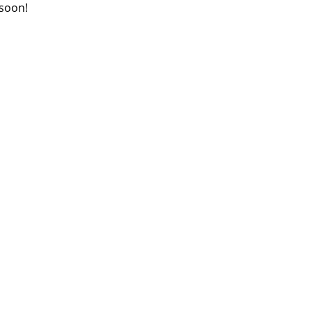
 soon!