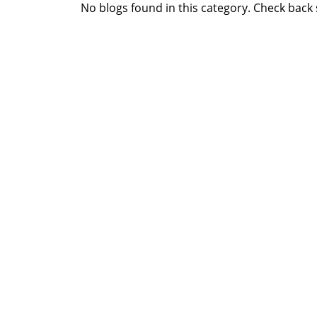
No blogs found in this category. Check back