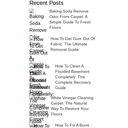
Recent Posts
Baking Soda Remove
Odor From Carpet: A
Simple Guide To Fresh
Floors
How To Get Gum Out Of
Fabric: The Ultimate
Removal Guide
How To Clean A
Flooded Basement
Completely: The
Complete Recovery
Guide
White Vinegar Cleaning
Carpet: The Natural
Way To Restore Your
Floors
How To Fix A Burnt