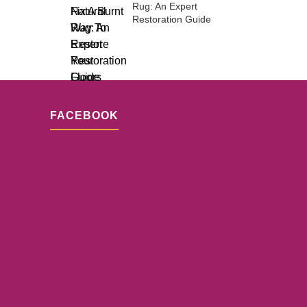
Rug: An Expert
Restoration Guide
FACEBOOK