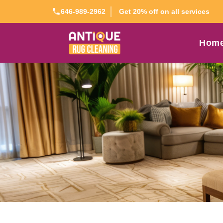
Get 20% off on all services
646-989-2962
Hom