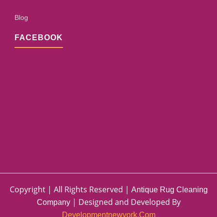
Blog
FACEBOOK
Copyright | All Rights Reserved |
Antique Rug Cleaning
| Designed and Developed By
Company
Developmentnewyork.com