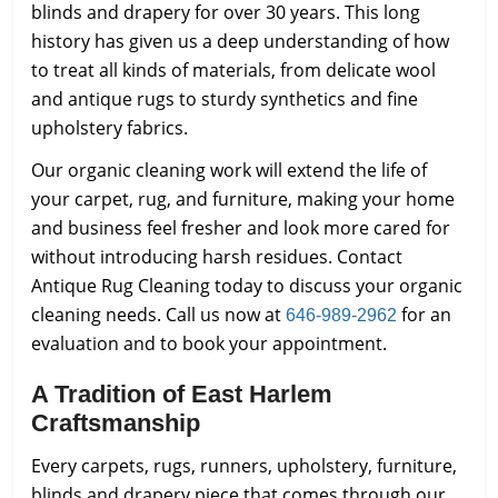
blinds and drapery for over 30 years. This long
history has given us a deep understanding of how
to treat all kinds of materials, from delicate wool
and antique rugs to sturdy synthetics and fine
upholstery fabrics.
Our organic cleaning work will extend the life of
your carpet, rug, and furniture, making your home
and business feel fresher and look more cared for
without introducing harsh residues. Contact
Antique Rug Cleaning today to discuss your organic
cleaning needs. Call us now at
for an
646-989-2962
evaluation and to book your appointment.
A Tradition of East Harlem
Craftsmanship
Every carpets, rugs, runners, upholstery, furniture,
blinds and drapery piece that comes through our