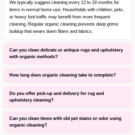
We typically suggest cleaning every 12 to 18 months for
items in normal home use. Households with children, pets,
or heavy foot traffic may benefit from more frequent
cleaning. Regular organic cleaning prevents deep grime
buildup that wears down fibers and fabrics.
Can you clean delicate or antique rugs and upholstery
with organic methods?
Yes. With over 25 years of experience in {area} and the
How long does organic cleaning take to complete?
surrounding areas, we are adept at cleaning delicate,
handmade, wool, silk, and antique rugs as well as fine
Drying time typically ranges from four to twelve hours
upholstery using gentle, low-moisture organic methods that
Do you offer pick-up and delivery for rug and
depending on fiber type, rug thickness, upholstery padding,
respect the original fibers and dyes.
upholstery cleaning?
and room airflow. The active cleaning process itself is
completed within one to three hours for an average room or
Yes, we offer convenient free pick-up and free delivery
sofa. Our method prioritizes results while keeping drying
Can you clean items with old pet stains or odor using
services for carpets, rugs, runners, upholstery, furniture,
time practical.
organic cleaning?
blinds and drapery cleaning throughout {area} and the
surrounding areas. Contact us for details.