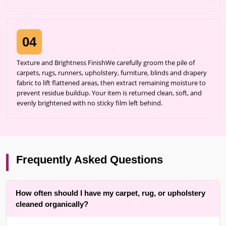
04
Texture and Brightness FinishWe carefully groom the pile of
carpets, rugs, runners, upholstery, furniture, blinds and drapery
fabric to lift flattened areas, then extract remaining moisture to
prevent residue buildup. Your item is returned clean, soft, and
evenly brightened with no sticky film left behind.
Frequently Asked Questions
How often should I have my carpet, rug, or upholstery
cleaned organically?