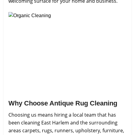
welcoming surface for your home and business.
Why Choose Antique Rug Cleaning
Choosing us means hiring a local team that has
been cleaning East Harlem and the surrounding
areas carpets, rugs, runners, upholstery, furniture,