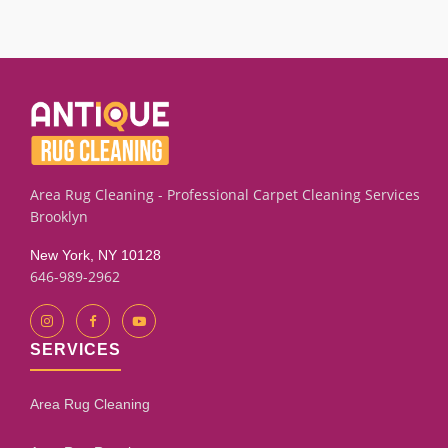
We successfully clean many carpets, rugs, runners,
upholstery, furniture, blinds and drapery pieces with old pet
marks or lingering smells using targeted plant based
extraction and rinse techniques. Results depend on the
fiber condition and how long the stain has set. Our
assessment process will give you an honest evaluation.
Area Rug Cleaning - Professional Carpet Cleaning Services
Brooklyn
New York, NY 10128
646-989-2962
SERVICES
Area Rug Cleaning