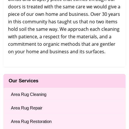
doors is treated with the same care we would give a
piece of our own home and business. Over 30 years
in this community has taught us that no two items
hold soil the same way. We approach each cleaning
with patience, a respect for the materials, and a
commitment to organic methods that are gentler
on your home and business and its surfaces.
Our Services
Area Rug Cleaning
Area Rug Repair
Area Rug Restoration