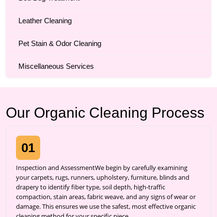
Leather Cleaning
Pet Stain & Odor Cleaning
Miscellaneous Services
Our Organic Cleaning Process
01
Inspection and AssessmentWe begin by carefully examining
your carpets, rugs, runners, upholstery, furniture, blinds and
drapery to identify fiber type, soil depth, high-traffic
compaction, stain areas, fabric weave, and any signs of wear or
damage. This ensures we use the safest, most effective organic
cleaning method for your specific piece.