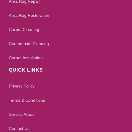
Area Rug Repair
Area Rug Restoration
Carpet Cleaning
Commercial Cleaning
Carpet Installation
QUICK LINKS
Privacy Policy
Terms & Conditions
Service Areas
Contact Us