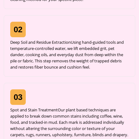
02
Deep Soil and Residue ExtractionUsing hand-guided tools and
temperature-controlled water, we lift embedded grit, pet
dander, cooking oils, and everyday dust from deep within the
pile or fabric. This step removes the weight of trapped debris
and restores fiber bounce and cushion feel.
03
Spot and Stain TreatmentOur plant based techniques are
applied to break down common stains including coffee, wine,
food, and tracked-in mud. Each mark is addressed individually
without altering the surrounding color or texture of your
carpets, rugs, runners, upholstery, furniture, blinds and drapery.