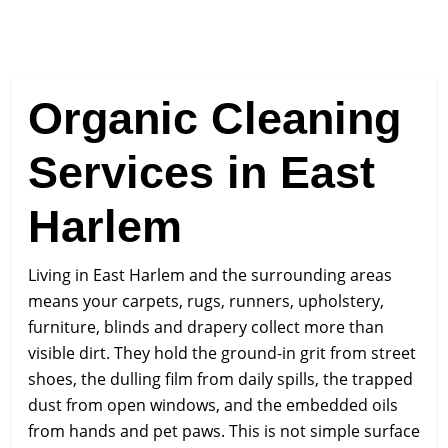
Organic Cleaning
Services in East
Harlem
Living in East Harlem and the surrounding areas
means your carpets, rugs, runners, upholstery,
furniture, blinds and drapery collect more than
visible dirt. They hold the ground-in grit from street
shoes, the dulling film from daily spills, the trapped
dust from open windows, and the embedded oils
from hands and pet paws. This is not simple surface