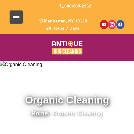
646-989-2962
Manhattan, NY 10128
24 Hours 7 Days
Organic Cleaning
Home
» Organic Cleaning