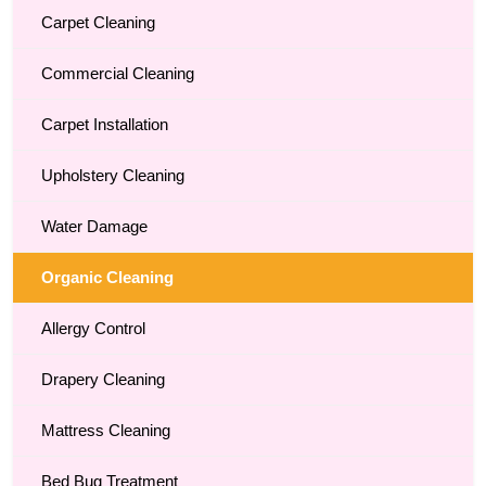
Carpet Cleaning
Commercial Cleaning
Carpet Installation
Upholstery Cleaning
Water Damage
Organic Cleaning
Allergy Control
Drapery Cleaning
Mattress Cleaning
Bed Bug Treatment