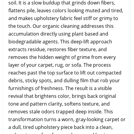
soil. It is a slow buildup that grinds down fibers,
flattens pile, leaves colors looking muted and tired,
and makes upholstery fabric feel stiff or grimy to
the touch. Our organic cleaning addresses this
accumulation directly using plant based and
biodegradable agents. This deep-lift approach
extracts residue, restores fiber texture, and
removes the hidden weight of grime from every
layer of your carpet, rug, or sofa. The process
reaches past the top surface to lift out compacted
debris, sticky spots, and dulling film that rob your
furnishings of freshness. The result is a visible
revival that brightens color, brings back original
tone and pattern clarity, softens texture, and
removes stale odors trapped deep inside. This
transformation turns a worn, gray-looking carpet or
a dull, tired upholstery piece back into a clean,