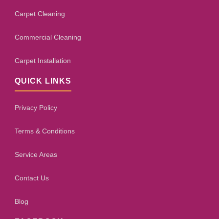
Carpet Cleaning
Commercial Cleaning
Carpet Installation
QUICK LINKS
Privacy Policy
Terms & Conditions
Service Areas
Contact Us
Blog