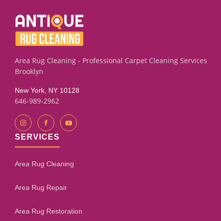
on leather furniture stains. We also sell new rug pads to
help keep your rugs securely in place.
Area Rug Cleaning - Professional Carpet Cleaning Services
Brooklyn
New York, NY 10128
646-989-2962
SERVICES
Area Rug Cleaning
Area Rug Repair
Area Rug Restoration