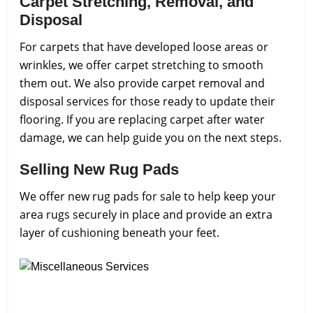
Carpet Stretching, Removal, and
Disposal
For carpets that have developed loose areas or
wrinkles, we offer carpet stretching to smooth
them out. We also provide carpet removal and
disposal services for those ready to update their
flooring. If you are replacing carpet after water
damage, we can help guide you on the next steps.
Selling New Rug Pads
We offer new rug pads for sale to help keep your
area rugs securely in place and provide an extra
layer of cushioning beneath your feet.