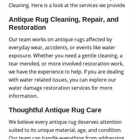
Cleaning.
Here is a look at the services we provide
Antique Rug Cleaning, Repair, and
Restoration
Our team works on antique rugs affected by
everyday wear, accidents, or events like water
exposure. Whether you need a gentle cleaning, a
tear mended, or more involved restoration work,
we have the experience to help. If you are dealing
with water related issues, you can explore our
water damage restoration services for more
information.
Thoughtful Antique Rug Care
We believe every antique rug deserves attention
suited to its unique material, age, and condition.
Our team can handle everything from addressing