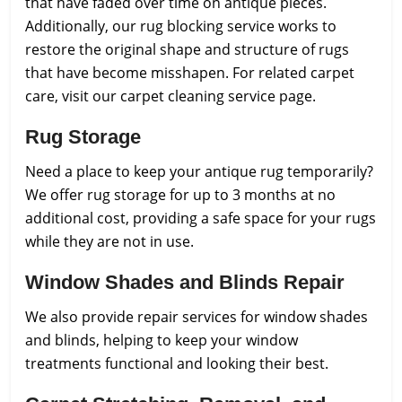
that have faded over time on antique pieces.
Additionally, our rug blocking service works to
restore the original shape and structure of rugs
that have become misshapen. For related carpet
care, visit our carpet cleaning service page.
Rug Storage
Need a place to keep your antique rug temporarily?
We offer rug storage for up to 3 months at no
additional cost, providing a safe space for your rugs
while they are not in use.
Window Shades and Blinds Repair
We also provide repair services for window shades
and blinds, helping to keep your window
treatments functional and looking their best.