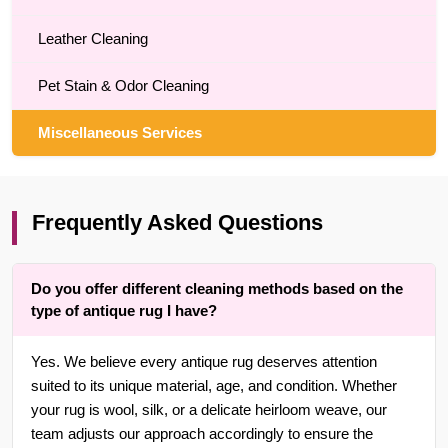
Leather Cleaning
Pet Stain & Odor Cleaning
Miscellaneous Services
Frequently Asked Questions
Do you offer different cleaning methods based on the
type of antique rug I have?
Yes. We believe every antique rug deserves attention
suited to its unique material, age, and condition. Whether
your rug is wool, silk, or a delicate heirloom weave, our
team adjusts our approach accordingly to ensure the