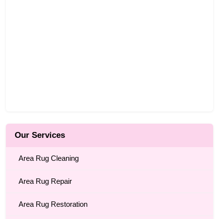
Our Services
Area Rug Cleaning
Area Rug Repair
Area Rug Restoration