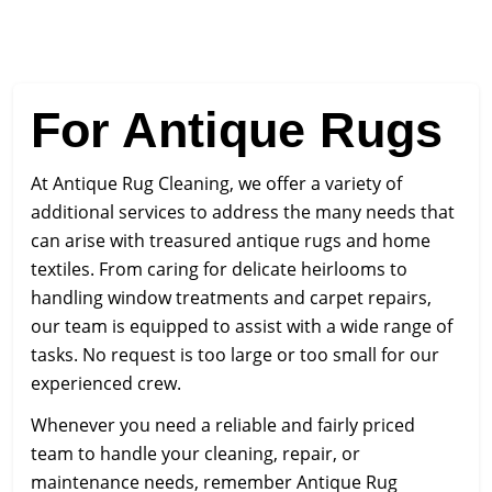
For Antique Rugs
At Antique Rug Cleaning, we offer a variety of
additional services to address the many needs that
can arise with treasured antique rugs and home
textiles. From caring for delicate heirlooms to
handling window treatments and carpet repairs,
our team is equipped to assist with a wide range of
tasks. No request is too large or too small for our
experienced crew.
Whenever you need a reliable and fairly priced
team to handle your cleaning, repair, or
maintenance needs, remember Antique Rug