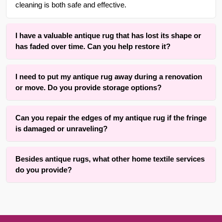
cleaning is both safe and effective.
I have a valuable antique rug that has lost its shape or
has faded over time. Can you help restore it?
Yes. We offer specialized rug dyeing services to refresh
I need to put my antique rug away during a renovation
colors that have faded and rug blocking services to restore
or move. Do you provide storage options?
the original shape and structure of rugs that have become
misshapen or wrinkled over time.
Yes, we offer secure rug storage for up to 3 months at no
Can you repair the edges of my antique rug if the fringe
additional cost. This provides a safe, temporary space for
is damaged or unraveling?
your rugs while they are not in use.
Absolutely. Our team is experienced in fringing, binding,
Besides antique rugs, what other home textile services
and cutting services specifically for antique area rugs. We
do you provide?
can help restore your rug’s finished look and prevent further
unraveling or damage to the edges.
In addition to rug care, we provide a variety of
miscellaneous services including window shade and blind
repair, carpet stretching and removal, and even guidance