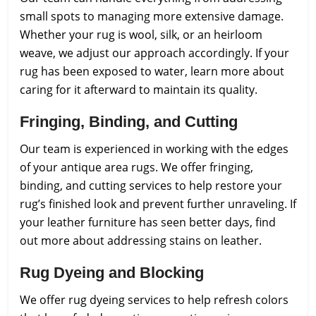
small spots to managing more extensive damage.
Whether your rug is wool, silk, or an heirloom
weave, we adjust our approach accordingly. If your
rug has been exposed to water, learn more about
caring for it afterward to maintain its quality.
Fringing, Binding, and Cutting
Our team is experienced in working with the edges
of your antique area rugs. We offer fringing,
binding, and cutting services to help restore your
rug’s finished look and prevent further unraveling. If
your leather furniture has seen better days, find
out more about addressing stains on leather.
Rug Dyeing and Blocking
We offer rug dyeing services to help refresh colors