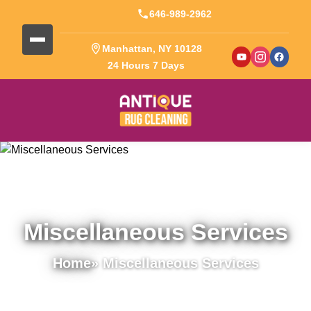
646-989-2962
Manhattan, NY 10128
24 Hours 7 Days
Miscellaneous Services
Home
» Miscellaneous Services