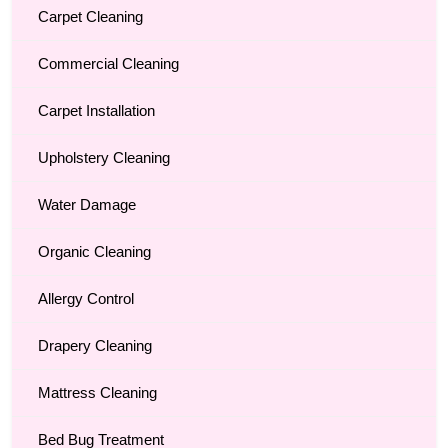
Carpet Cleaning
Commercial Cleaning
Carpet Installation
Upholstery Cleaning
Water Damage
Organic Cleaning
Allergy Control
Drapery Cleaning
Mattress Cleaning
Bed Bug Treatment