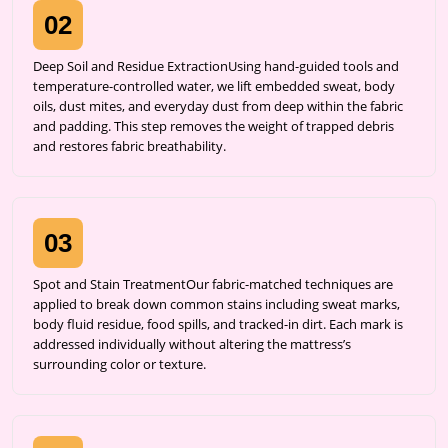
02
Deep Soil and Residue ExtractionUsing hand-guided tools and
temperature-controlled water, we lift embedded sweat, body
oils, dust mites, and everyday dust from deep within the fabric
and padding. This step removes the weight of trapped debris
and restores fabric breathability.
03
Spot and Stain TreatmentOur fabric-matched techniques are
applied to break down common stains including sweat marks,
body fluid residue, food spills, and tracked-in dirt. Each mark is
addressed individually without altering the mattress’s
surrounding color or texture.