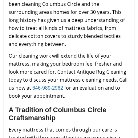
been cleaning Columbus Circle and the
surrounding areas homes for over 30 years. This
long history has given us a deep understanding of
how to treat all kinds of mattress fabrics, from
delicate cotton covers to sturdy blended textiles
and everything between.
Our cleaning work will extend the life of your
mattress, making your bedroom feel fresher and
look more cared for. Contact Antique Rug Cleaning
today to discuss your mattress cleaning needs. Call
us now at
for an evaluation and to
646-989-2962
book your appointment.
A Tradition of Columbus Circle
Craftsmanship
Every mattress that comes through our care is
treated with the same attention we would give a