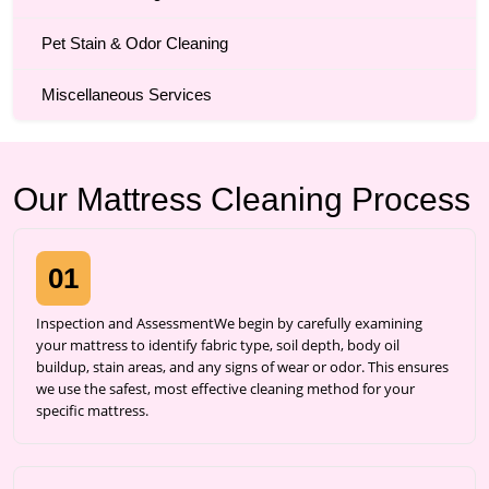
Pet Stain & Odor Cleaning
Miscellaneous Services
Our Mattress Cleaning Process
01
Inspection and AssessmentWe begin by carefully examining
your mattress to identify fabric type, soil depth, body oil
buildup, stain areas, and any signs of wear or odor. This ensures
we use the safest, most effective cleaning method for your
specific mattress.