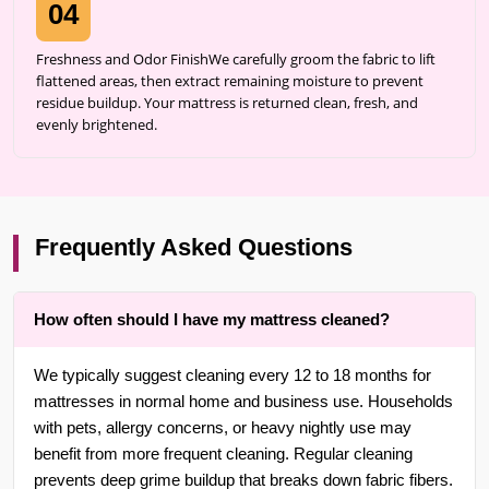
04
Freshness and Odor FinishWe carefully groom the fabric to lift
flattened areas, then extract remaining moisture to prevent
residue buildup. Your mattress is returned clean, fresh, and
evenly brightened.
Frequently Asked Questions
How often should I have my mattress cleaned?
We typically suggest cleaning every 12 to 18 months for
mattresses in normal home and business use. Households
with pets, allergy concerns, or heavy nightly use may
benefit from more frequent cleaning. Regular cleaning
prevents deep grime buildup that breaks down fabric fibers.