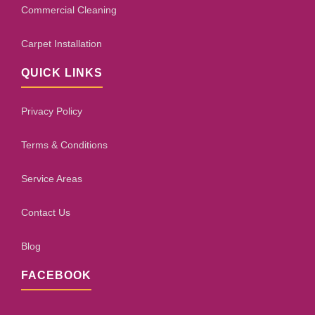
Commercial Cleaning
Carpet Installation
QUICK LINKS
Privacy Policy
Terms & Conditions
Service Areas
Contact Us
Blog
FACEBOOK