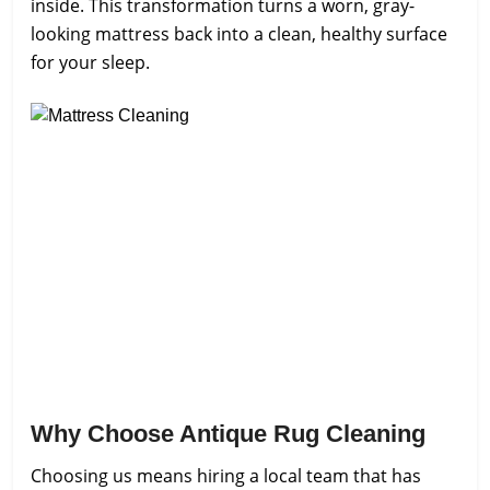
inside. This transformation turns a worn, gray-
looking mattress back into a clean, healthy surface
for your sleep.
Why Choose Antique Rug Cleaning
Choosing us means hiring a local team that has