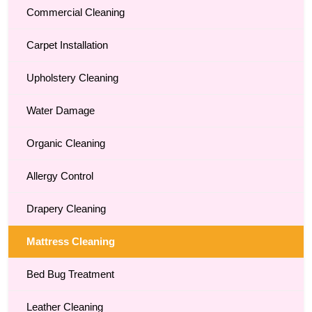
Commercial Cleaning
Carpet Installation
Upholstery Cleaning
Water Damage
Organic Cleaning
Allergy Control
Drapery Cleaning
Mattress Cleaning
Bed Bug Treatment
Leather Cleaning