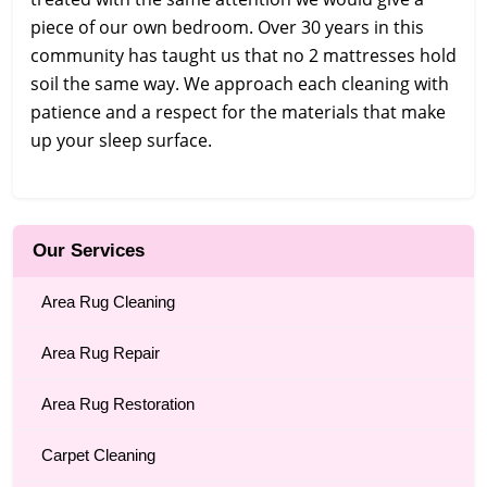
piece of our own bedroom. Over 30 years in this
community has taught us that no 2 mattresses hold
soil the same way. We approach each cleaning with
patience and a respect for the materials that make
up your sleep surface.
Our Services
Area Rug Cleaning
Area Rug Repair
Area Rug Restoration
Carpet Cleaning