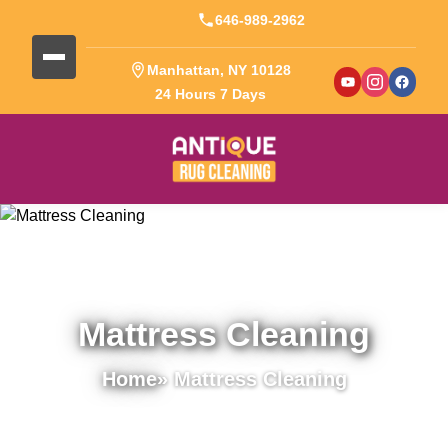
646-989-2962
Manhattan, NY 10128
24 Hours 7 Days
Mattress Cleaning
Home
» Mattress Cleaning