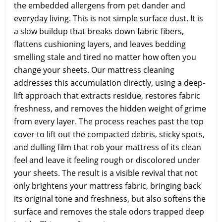
the embedded allergens from pet dander and
everyday living. This is not simple surface dust. It is
a slow buildup that breaks down fabric fibers,
flattens cushioning layers, and leaves bedding
smelling stale and tired no matter how often you
change your sheets. Our mattress cleaning
addresses this accumulation directly, using a deep-
lift approach that extracts residue, restores fabric
freshness, and removes the hidden weight of grime
from every layer. The process reaches past the top
cover to lift out the compacted debris, sticky spots,
and dulling film that rob your mattress of its clean
feel and leave it feeling rough or discolored under
your sheets. The result is a visible revival that not
only brightens your mattress fabric, bringing back
its original tone and freshness, but also softens the
surface and removes the stale odors trapped deep