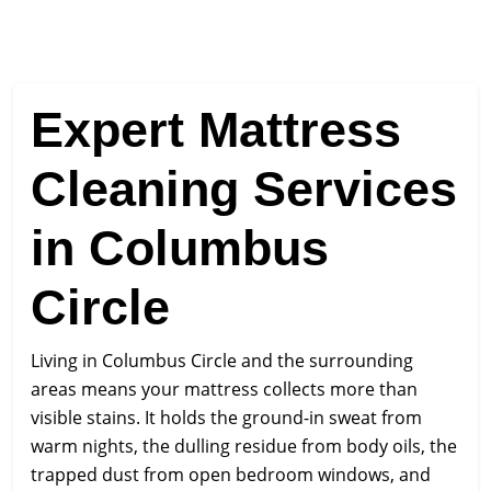
Expert Mattress
Cleaning Services
in Columbus
Circle
Living in Columbus Circle and the surrounding
areas means your mattress collects more than
visible stains. It holds the ground-in sweat from
warm nights, the dulling residue from body oils, the
trapped dust from open bedroom windows, and