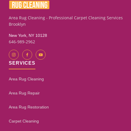
Area Rug Cleaning - Professional Carpet Cleaning Services
Brooklyn
New York, NY 10128
646-989-2962
SERVICES
Area Rug Cleaning
Area Rug Repair
Area Rug Restoration
Carpet Cleaning