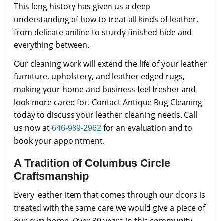
This long history has given us a deep
understanding of how to treat all kinds of leather,
from delicate aniline to sturdy finished hide and
everything between.
Our cleaning work will extend the life of your leather
furniture, upholstery, and leather edged rugs,
making your home and business feel fresher and
look more cared for. Contact Antique Rug Cleaning
today to discuss your leather cleaning needs. Call
us now at
for an evaluation and to
646-989-2962
book your appointment.
A Tradition of Columbus Circle
Craftsmanship
Every leather item that comes through our doors is
treated with the same care we would give a piece of
our own home. Over 30 years in this community