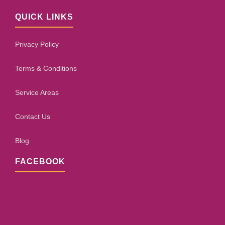
QUICK LINKS
Privacy Policy
Terms & Conditions
Service Areas
Contact Us
Blog
FACEBOOK