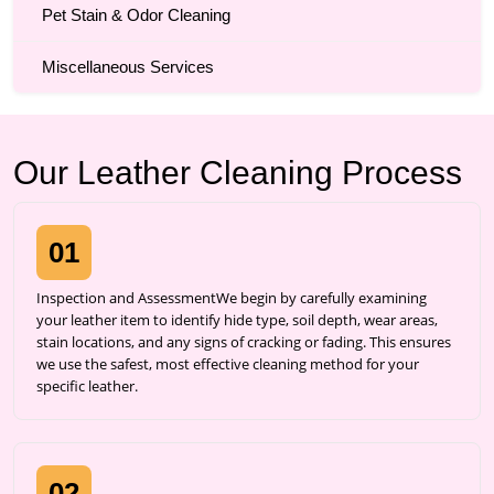
Pet Stain & Odor Cleaning
Miscellaneous Services
Our Leather Cleaning Process
01
Inspection and AssessmentWe begin by carefully examining
your leather item to identify hide type, soil depth, wear areas,
stain locations, and any signs of cracking or fading. This ensures
we use the safest, most effective cleaning method for your
specific leather.
02