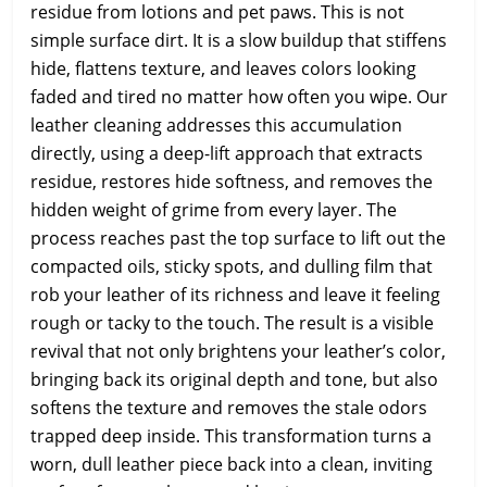
residue from lotions and pet paws. This is not
simple surface dirt. It is a slow buildup that stiffens
hide, flattens texture, and leaves colors looking
faded and tired no matter how often you wipe. Our
leather cleaning addresses this accumulation
directly, using a deep-lift approach that extracts
residue, restores hide softness, and removes the
hidden weight of grime from every layer. The
process reaches past the top surface to lift out the
compacted oils, sticky spots, and dulling film that
rob your leather of its richness and leave it feeling
rough or tacky to the touch. The result is a visible
revival that not only brightens your leather’s color,
bringing back its original depth and tone, but also
softens the texture and removes the stale odors
trapped deep inside. This transformation turns a
worn, dull leather piece back into a clean, inviting