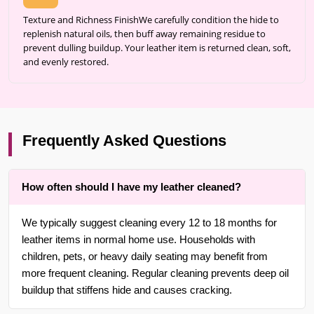
Texture and Richness FinishWe carefully condition the hide to
replenish natural oils, then buff away remaining residue to
prevent dulling buildup. Your leather item is returned clean, soft,
and evenly restored.
Frequently Asked Questions
How often should I have my leather cleaned?
We typically suggest cleaning every 12 to 18 months for
leather items in normal home use. Households with
children, pets, or heavy daily seating may benefit from
more frequent cleaning. Regular cleaning prevents deep oil
buildup that stiffens hide and causes cracking.