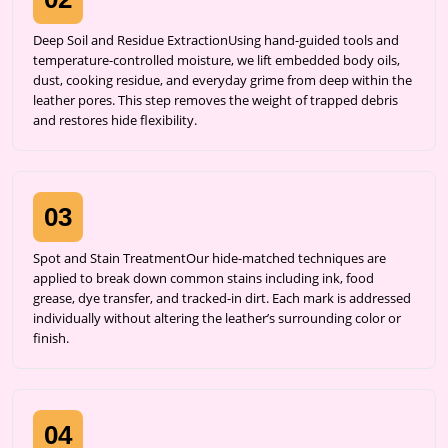
Deep Soil and Residue ExtractionUsing hand-guided tools and
temperature-controlled moisture, we lift embedded body oils,
dust, cooking residue, and everyday grime from deep within the
leather pores. This step removes the weight of trapped debris
and restores hide flexibility.
03
Spot and Stain TreatmentOur hide-matched techniques are
applied to break down common stains including ink, food
grease, dye transfer, and tracked-in dirt. Each mark is addressed
individually without altering the leather’s surrounding color or
finish.
04