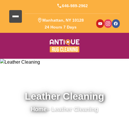
646-989-2962
Manhattan, NY 10128
24 Hours 7 Days
Leather Cleaning
Home
» Leather Cleaning