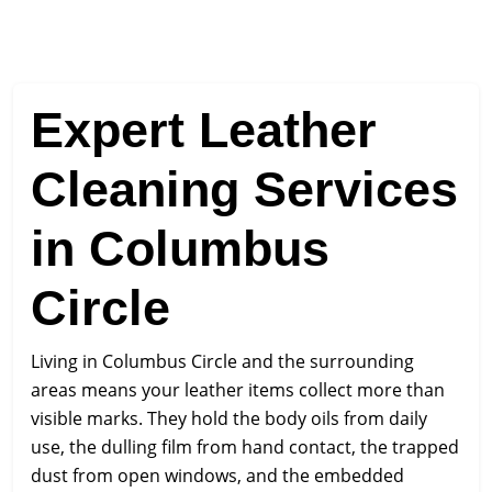
Expert Leather
Cleaning Services
in Columbus
Circle
Living in Columbus Circle and the surrounding
areas means your leather items collect more than
visible marks. They hold the body oils from daily
use, the dulling film from hand contact, the trapped
dust from open windows, and the embedded