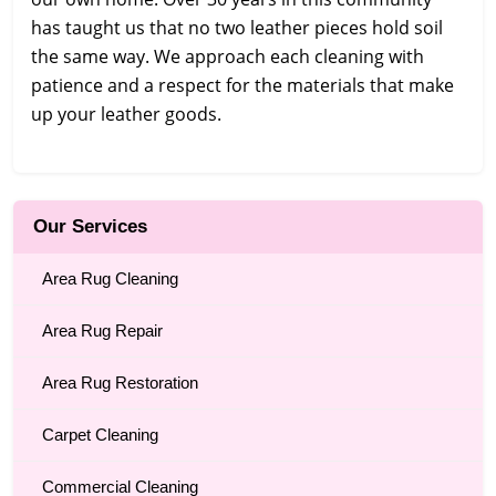
has taught us that no two leather pieces hold soil
the same way. We approach each cleaning with
patience and a respect for the materials that make
up your leather goods.
Our Services
Area Rug Cleaning
Area Rug Repair
Area Rug Restoration
Carpet Cleaning
Commercial Cleaning