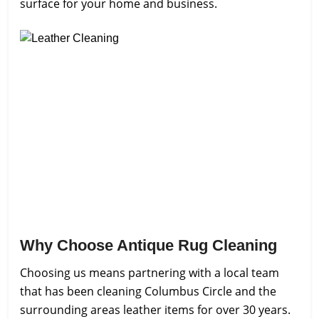
surface for your home and business.
Why Choose Antique Rug Cleaning
Choosing us means partnering with a local team
that has been cleaning Columbus Circle and the
surrounding areas leather items for over 30 years.