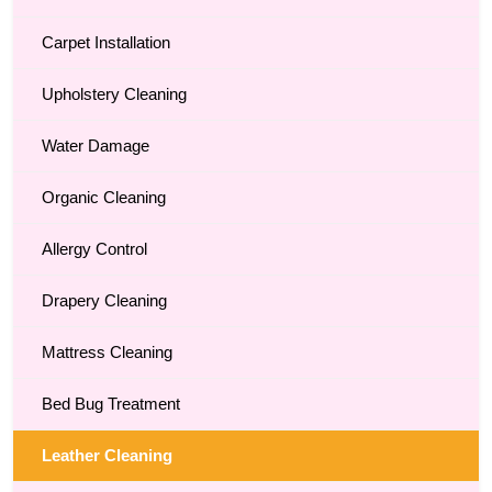
Carpet Installation
Upholstery Cleaning
Water Damage
Organic Cleaning
Allergy Control
Drapery Cleaning
Mattress Cleaning
Bed Bug Treatment
Leather Cleaning