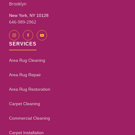
Brooklyn
New York, NY 10128
646-989-2962
SERVICES
Area Rug Cleaning
Area Rug Repair
Area Rug Restoration
Carpet Cleaning
Commercial Cleaning
Carpet Installation