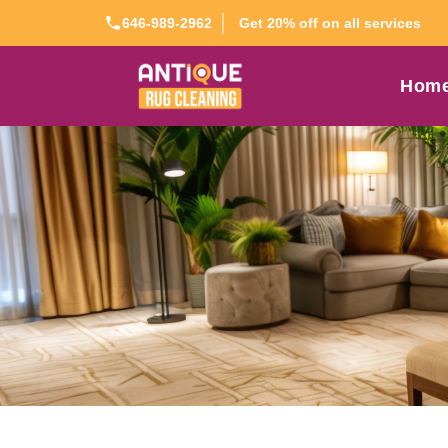
Get 20% off on all services
646-989-2962
Hom