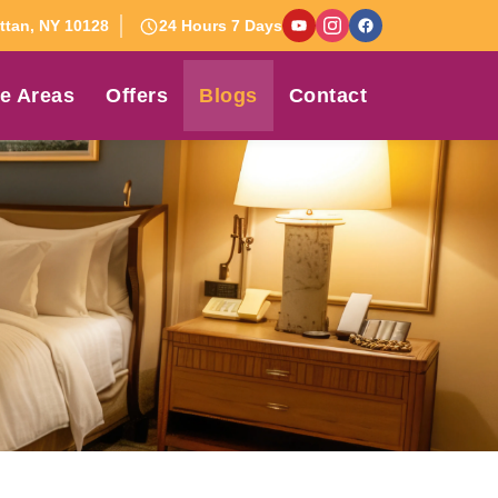
tan, NY 10128
24 Hours 7 Days
e Areas
Offers
Blogs
Contact