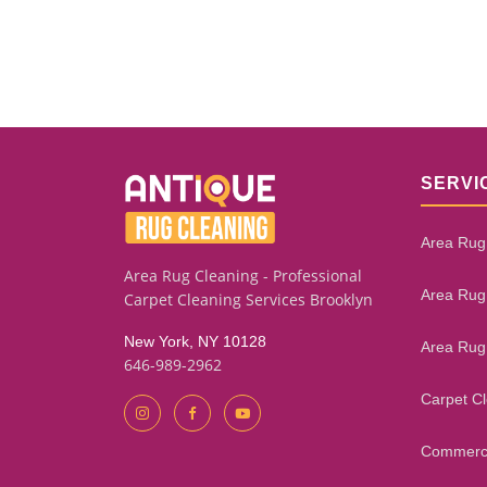
SERVI
Area Rug
Area Rug Cleaning - Professional
Area Rug
Carpet Cleaning Services Brooklyn
New York, NY 10128
Area Rug
646-989-2962
Carpet C
Commerci