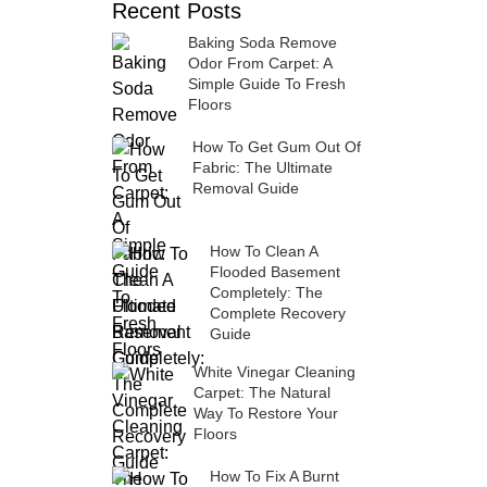
Recent Posts
Baking Soda Remove
Odor From Carpet: A
Simple Guide To Fresh
Floors
How To Get Gum Out Of
Fabric: The Ultimate
Removal Guide
How To Clean A
Flooded Basement
Completely: The
Complete Recovery
Guide
White Vinegar Cleaning
Carpet: The Natural
Way To Restore Your
Floors
How To Fix A Burnt