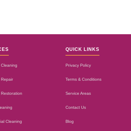
CES
QUICK LINKS
 Cleaning
Privacy Policy
 Repair
Terms & Conditions
 Restoration
Service Areas
leaning
Contact Us
al Cleaning
Blog