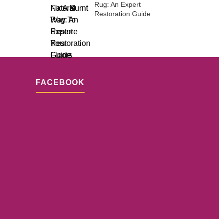
Rug: An Expert
Restoration Guide
FACEBOOK