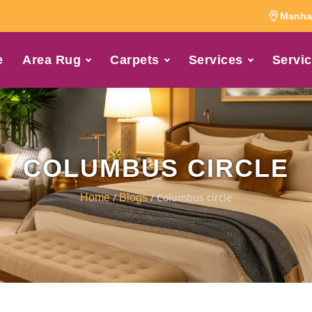
Manhat
e
Area Rug
Carpets
Services
Servic
COLUMBUS CIRCLE
/
/ Columbus circle
Home
Blogs