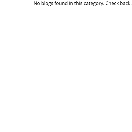
No blogs found in this category. Check back