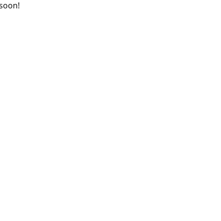
 soon!