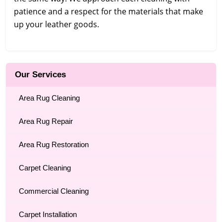
patience and a respect for the materials that make
up your leather goods.
Our Services
Area Rug Cleaning
Area Rug Repair
Area Rug Restoration
Carpet Cleaning
Commercial Cleaning
Carpet Installation