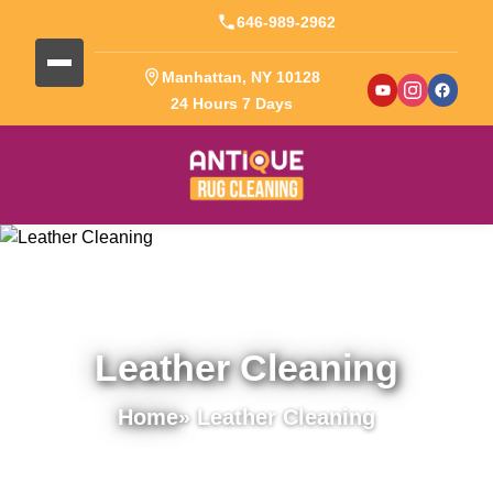
646-989-2962
Manhattan, NY 10128
24 Hours 7 Days
Leather Cleaning
Home
» Leather Cleaning