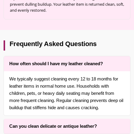
prevent dulling buildup. Your leather item is returned clean, soft,
and evenly restored.
Frequently Asked Questions
How often should I have my leather cleaned?
We typically suggest cleaning every 12 to 18 months for
leather items in normal home use. Households with
children, pets, or heavy daily seating may benefit from
more frequent cleaning. Regular cleaning prevents deep oil
buildup that stiffens hide and causes cracking.
Can you clean delicate or antique leather?