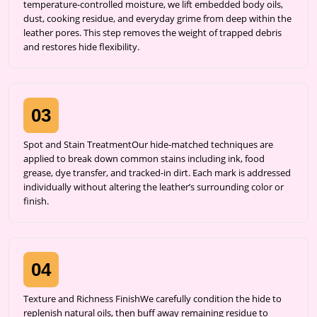
temperature-controlled moisture, we lift embedded body oils,
dust, cooking residue, and everyday grime from deep within the
leather pores. This step removes the weight of trapped debris
and restores hide flexibility.
03
Spot and Stain TreatmentOur hide-matched techniques are
applied to break down common stains including ink, food
grease, dye transfer, and tracked-in dirt. Each mark is addressed
individually without altering the leather’s surrounding color or
finish.
04
Texture and Richness FinishWe carefully condition the hide to
replenish natural oils, then buff away remaining residue to