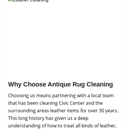
Why Choose Antique Rug Cleaning
Choosing us means partnering with a local team
that has been cleaning Civic Center and the
surrounding areas leather items for over 30 years.
This long history has given us a deep
understanding of how to treat all kinds of leather,