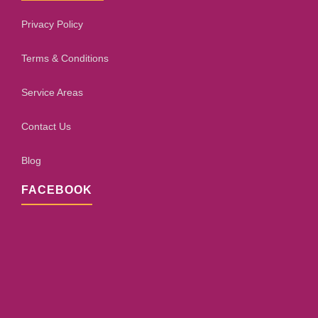
Privacy Policy
Terms & Conditions
Service Areas
Contact Us
Blog
FACEBOOK