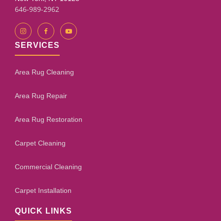
646-989-2962
SERVICES
Area Rug Cleaning
Area Rug Repair
Area Rug Restoration
Carpet Cleaning
Commercial Cleaning
Carpet Installation
QUICK LINKS