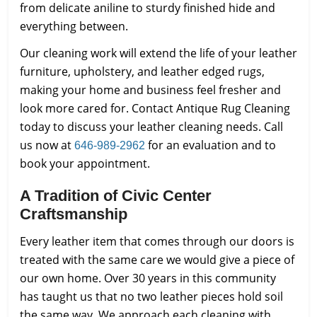
from delicate aniline to sturdy finished hide and
everything between.
Our cleaning work will extend the life of your leather
furniture, upholstery, and leather edged rugs,
making your home and business feel fresher and
look more cared for. Contact Antique Rug Cleaning
today to discuss your leather cleaning needs. Call
us now at
for an evaluation and to
646-989-2962
book your appointment.
A Tradition of Civic Center
Craftsmanship
Every leather item that comes through our doors is
treated with the same care we would give a piece of
our own home. Over 30 years in this community
has taught us that no two leather pieces hold soil
the same way. We approach each cleaning with