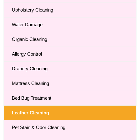
Upholstery Cleaning
Water Damage
Organic Cleaning
Allergy Control
Drapery Cleaning
Mattress Cleaning
Bed Bug Treatment
Leather Cleaning
Pet Stain & Odor Cleaning