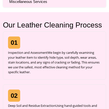
Miscellaneous Services
Our Leather Cleaning Process
01
Inspection and AssessmentWe begin by carefully examining
your leather item to identify hide type, soil depth, wear areas,
stain locations, and any signs of cracking or fading. This ensures
we use the safest, most effective cleaning method for your
specific leather.
02
Deep Soil and Residue ExtractionUsing hand-guided tools and