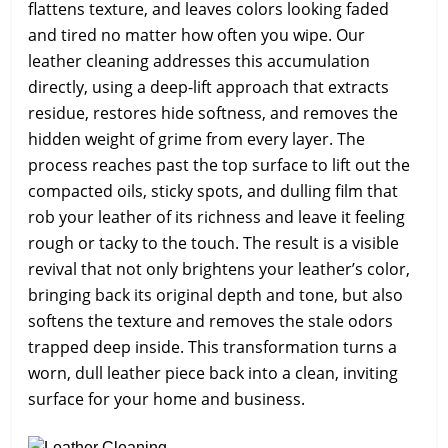
flattens texture, and leaves colors looking faded
and tired no matter how often you wipe. Our
leather cleaning addresses this accumulation
directly, using a deep-lift approach that extracts
residue, restores hide softness, and removes the
hidden weight of grime from every layer. The
process reaches past the top surface to lift out the
compacted oils, sticky spots, and dulling film that
rob your leather of its richness and leave it feeling
rough or tacky to the touch. The result is a visible
revival that not only brightens your leather’s color,
bringing back its original depth and tone, but also
softens the texture and removes the stale odors
trapped deep inside. This transformation turns a
worn, dull leather piece back into a clean, inviting
surface for your home and business.