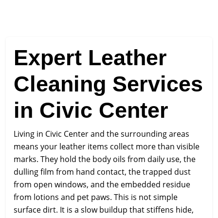
Expert Leather
Cleaning Services
in Civic Center
Living in Civic Center and the surrounding areas
means your leather items collect more than visible
marks. They hold the body oils from daily use, the
dulling film from hand contact, the trapped dust
from open windows, and the embedded residue
from lotions and pet paws. This is not simple
surface dirt. It is a slow buildup that stiffens hide,