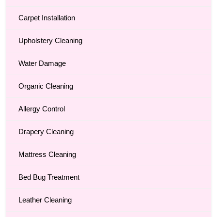
Carpet Installation
Upholstery Cleaning
Water Damage
Organic Cleaning
Allergy Control
Drapery Cleaning
Mattress Cleaning
Bed Bug Treatment
Leather Cleaning