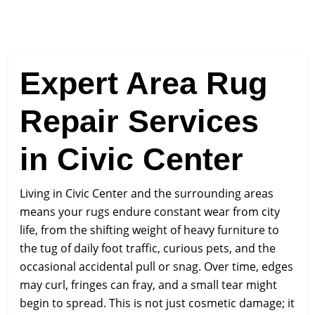
Expert Area Rug
Repair Services
in Civic Center
Living in Civic Center and the surrounding areas
means your rugs endure constant wear from city
life, from the shifting weight of heavy furniture to
the tug of daily foot traffic, curious pets, and the
occasional accidental pull or snag. Over time, edges
may curl, fringes can fray, and a small tear might
begin to spread. This is not just cosmetic damage; it