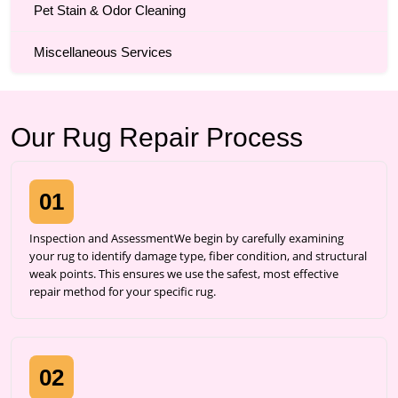
Pet Stain & Odor Cleaning
Miscellaneous Services
Our Rug Repair Process
01
Inspection and AssessmentWe begin by carefully examining
your rug to identify damage type, fiber condition, and structural
weak points. This ensures we use the safest, most effective
repair method for your specific rug.
02