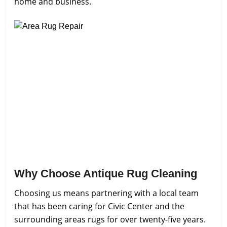
home and business.
Why Choose Antique Rug Cleaning
Choosing us means partnering with a local team
that has been caring for Civic Center and the
surrounding areas rugs for over twenty-five years.