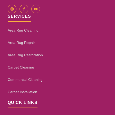
SERVICES
Area Rug Cleaning
Area Rug Repair
Area Rug Restoration
Carpet Cleaning
Commercial Cleaning
Carpet Installation
QUICK LINKS