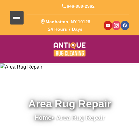
646-989-2962
Manhattan, NY 10128
24 Hours 7 Days
Area Rug Repair
Home
» Area Rug Repair