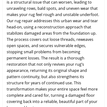
is a structural issue that can worsen, leading to
unraveling rows, bald spots, and uneven wear that
makes your rug feel rough and unstable underfoot.
Our rug repair addresses this urban wear and tear
head-on, using a reconstruction approach that
stabilizes damaged areas from the foundation up.
The process covers out loose threads, reweaves
open spaces, and secures vulnerable edges,
stopping small problems from becoming
permanent losses. The result is a thorough
restoration that not only revives your rug’s
appearance, returning its original shape and
pattern continuity, but also strengthens its
structure for years of continued use. This
transformation makes your entire space feel more
complete and cared for, turning a damaged floor
covering back into a reliable, beautiful part of your