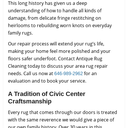
This long history has given us a deep
understanding of how to handle all kinds of
damage, from delicate fringe restitching on
heirlooms to rebuilding worn knots on everyday
family rugs.
Our repair process will extend your rug’s life,
making your home feel more polished and your
floors safer underfoot. Contact Antique Rug
Cleaning today to discuss your area rug repair
needs. Call us now at
for an
646-989-2962
evaluation and to book your service.
A Tradition of Civic Center
Craftsmanship
Every rug that comes through our doors is treated
with the same reverence we would give a piece of
our own family history. Over 30 years in this