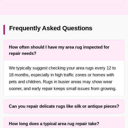
Frequently Asked Questions
How often should I have my area rug inspected for
repair needs?
We typically suggest checking your area rugs every 12 to
18 months, especially in high traffic zones or homes with
pets and children. Rugs in busier areas may show wear
sooner, and early repair keeps small issues from growing.
Can you repair delicate rugs like silk or antique pieces?
Yes. With over 25 years of experience in Brooklyn, we are
How long does a typical area rug repair take?
adept at repairing delicate, handmade, heirloom, and