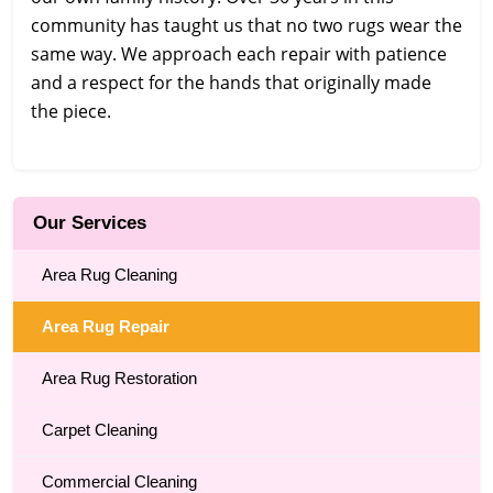
community has taught us that no two rugs wear the
same way. We approach each repair with patience
and a respect for the hands that originally made
the piece.
Our Services
Area Rug Cleaning
Area Rug Repair
Area Rug Restoration
Carpet Cleaning
Commercial Cleaning