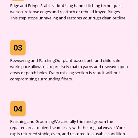
Edge and Fringe StabilizationUsing hand stitching techniques,
we secure loose edges and reattach or rebuild frayed fringes.
This step stops unraveling and restores your rug’s clean outline.
03
Reweaving and PatchingOur plant-based, pet- and child-safe
workspace allows us to precisely match yarns and reweave open
areas or patch holes. Every missing section is rebuilt without
compromising surrounding fibers.
04
Finishing and GroomingWe carefully trim and groom the
repaired area to blend seamlessly with the original weave. Your
rug is returned stable, even, and restored to a usable condition.