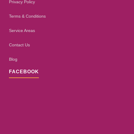
Privacy Policy
Terms & Conditions
Service Areas
Contact Us
Blog
FACEBOOK