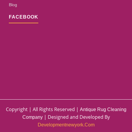
Blog
FACEBOOK
Copyright | All Rights Reserved |
Antique Rug Cleaning
| Designed and Developed By
Company
Developmentnewyork.com