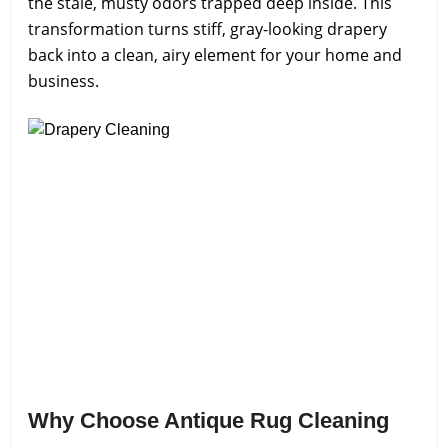
the stale, musty odors trapped deep inside. This
transformation turns stiff, gray-looking drapery
back into a clean, airy element for your home and
business.
Why Choose Antique Rug Cleaning