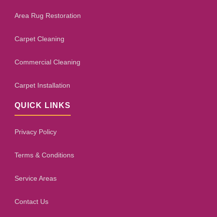
Area Rug Restoration
Carpet Cleaning
Commercial Cleaning
Carpet Installation
QUICK LINKS
Privacy Policy
Terms & Conditions
Service Areas
Contact Us