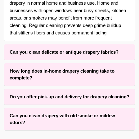
drapery in normal home and business use. Home and
businesses with open windows near busy streets, kitchen
areas, or smokers may benefit from more frequent
cleaning. Regular cleaning prevents deep grime buildup
that stiffens fibers and causes permanent fading.
Can you clean delicate or antique drapery fabrics?
Yes. With over 30 years of experience in {area} and the
How long does in-home drapery cleaning take to
surrounding areas, we are adept at cleaning delicate,
complete?
antique, handwoven, silk, and vintage drapery using gentle,
low-moisture methods that respect the original fibers and
Drying time typically ranges, depending on fabric weight,
linings.
Do you offer pick-up and delivery for drapery cleaning?
lining thickness, and room airflow. The active cleaning
process itself is completed within one to three hours for an
Yes, we offer convenient free pick-up and free delivery
average set of panels. Our method prioritizes results while
Can you clean drapery with old smoke or mildew
services for drapery, curtains, panels, valances, shades,
keeping drying time practical.
odors?
and blinds cleaning throughout {area} and the surrounding
areas. We also offer rehang services to ensure your
We successfully clean many drapery panels with old
drapery returns to its proper position. Contact us for details.