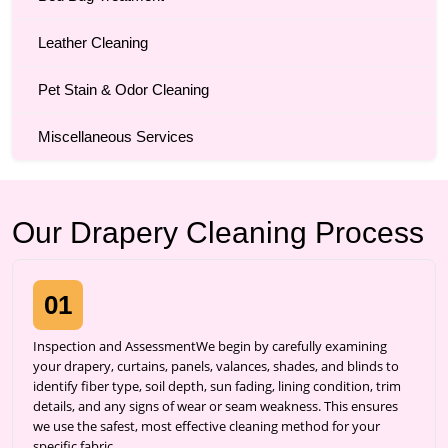
Leather Cleaning
Pet Stain & Odor Cleaning
Miscellaneous Services
Our Drapery Cleaning Process
01
Inspection and AssessmentWe begin by carefully examining
your drapery, curtains, panels, valances, shades, and blinds to
identify fiber type, soil depth, sun fading, lining condition, trim
details, and any signs of wear or seam weakness. This ensures
we use the safest, most effective cleaning method for your
specific fabric.