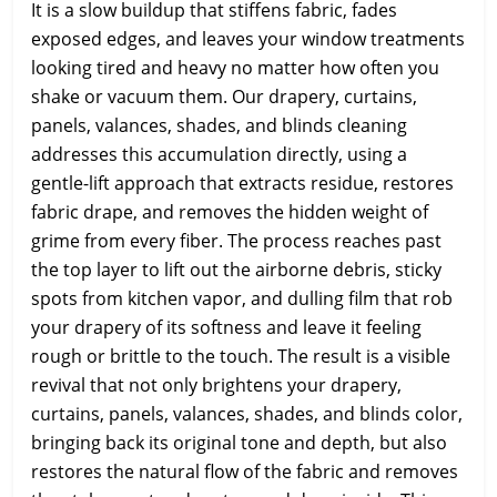
It is a slow buildup that stiffens fabric, fades
exposed edges, and leaves your window treatments
looking tired and heavy no matter how often you
shake or vacuum them. Our drapery, curtains,
panels, valances, shades, and blinds cleaning
addresses this accumulation directly, using a
gentle-lift approach that extracts residue, restores
fabric drape, and removes the hidden weight of
grime from every fiber. The process reaches past
the top layer to lift out the airborne debris, sticky
spots from kitchen vapor, and dulling film that rob
your drapery of its softness and leave it feeling
rough or brittle to the touch. The result is a visible
revival that not only brightens your drapery,
curtains, panels, valances, shades, and blinds color,
bringing back its original tone and depth, but also
restores the natural flow of the fabric and removes