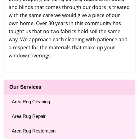
and blinds that comes through our doors is treated
with the same care we would give a piece of our
own home. Over 30 years in this community has
taught us that no two fabrics hold soil the same
way. We approach each cleaning with patience and
a respect for the materials that make up your
window coverings.
Our Services
Area Rug Cleaning
Area Rug Repair
Area Rug Restoration