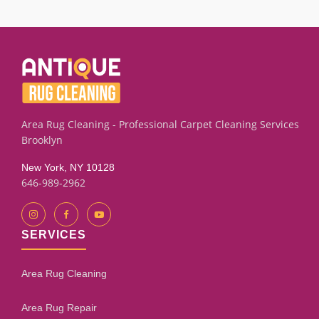
smoke smells or mildew marks using targeted extraction
and rinse techniques. Results depend on the fabric
condition and how long the odor has set. Our assessment
process will give you an honest evaluation.
Area Rug Cleaning - Professional Carpet Cleaning Services
Brooklyn
New York, NY 10128
646-989-2962
SERVICES
Area Rug Cleaning
Area Rug Repair