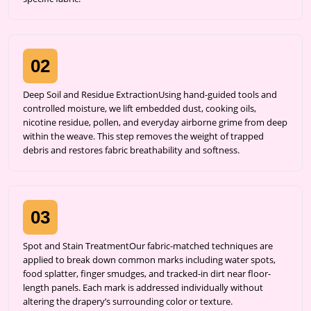
02
Deep Soil and Residue ExtractionUsing hand-guided tools and
controlled moisture, we lift embedded dust, cooking oils,
nicotine residue, pollen, and everyday airborne grime from deep
within the weave. This step removes the weight of trapped
debris and restores fabric breathability and softness.
03
Spot and Stain TreatmentOur fabric-matched techniques are
applied to break down common marks including water spots,
food splatter, finger smudges, and tracked-in dirt near floor-
length panels. Each mark is addressed individually without
altering the drapery’s surrounding color or texture.