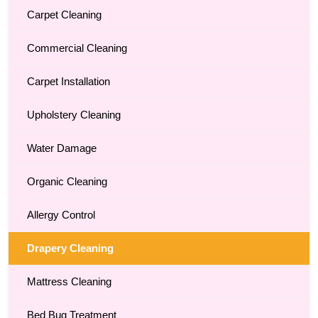
Carpet Cleaning
Commercial Cleaning
Carpet Installation
Upholstery Cleaning
Water Damage
Organic Cleaning
Allergy Control
Drapery Cleaning
Mattress Cleaning
Bed Bug Treatment