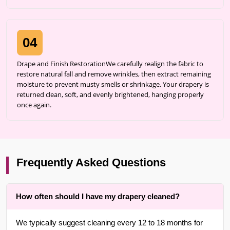
04
Drape and Finish RestorationWe carefully realign the fabric to
restore natural fall and remove wrinkles, then extract remaining
moisture to prevent musty smells or shrinkage. Your drapery is
returned clean, soft, and evenly brightened, hanging properly
once again.
Frequently Asked Questions
How often should I have my drapery cleaned?
We typically suggest cleaning every 12 to 18 months for