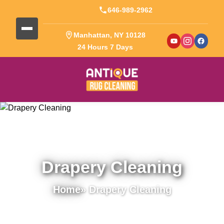
646-989-2962
Manhattan, NY 10128
24 Hours 7 Days
Drapery Cleaning
Home
» Drapery Cleaning