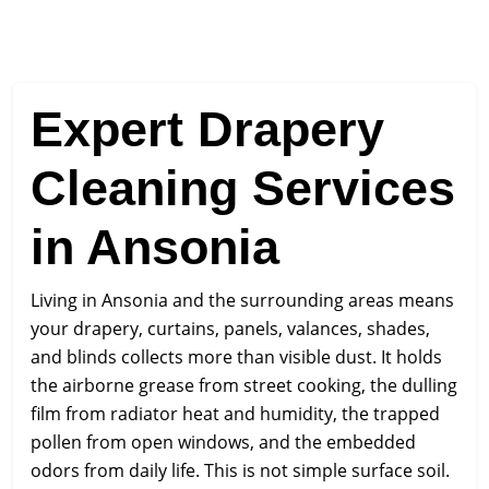
Expert Drapery
Cleaning Services
in Ansonia
Living in Ansonia and the surrounding areas means
your drapery, curtains, panels, valances, shades,
and blinds collects more than visible dust. It holds
the airborne grease from street cooking, the dulling
film from radiator heat and humidity, the trapped
pollen from open windows, and the embedded
odors from daily life. This is not simple surface soil.