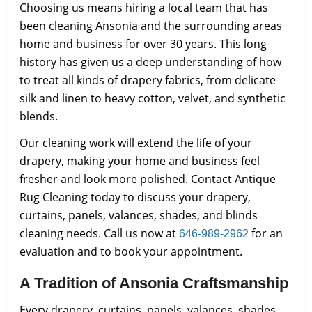
Choosing us means hiring a local team that has
been cleaning Ansonia and the surrounding areas
home and business for over 30 years. This long
history has given us a deep understanding of how
to treat all kinds of drapery fabrics, from delicate
silk and linen to heavy cotton, velvet, and synthetic
blends.
Our cleaning work will extend the life of your
drapery, making your home and business feel
fresher and look more polished. Contact Antique
Rug Cleaning today to discuss your drapery,
curtains, panels, valances, shades, and blinds
cleaning needs. Call us now at
for an
646-989-2962
evaluation and to book your appointment.
A Tradition of Ansonia Craftsmanship
Every drapery, curtains, panels, valances, shades,