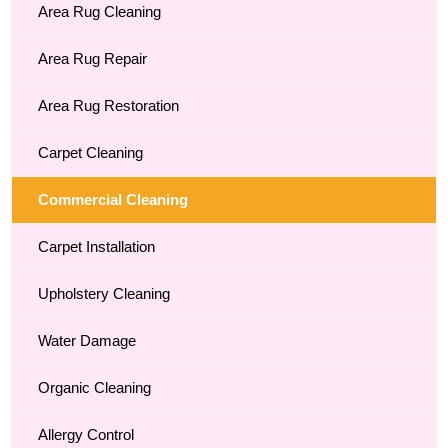
Area Rug Cleaning
Area Rug Repair
Area Rug Restoration
Carpet Cleaning
Commercial Cleaning
Carpet Installation
Upholstery Cleaning
Water Damage
Organic Cleaning
Allergy Control