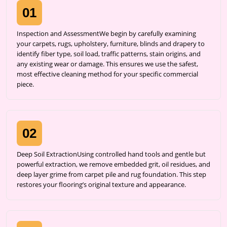
01
Inspection and AssessmentWe begin by carefully examining
your carpets, rugs, upholstery, furniture, blinds and drapery to
identify fiber type, soil load, traffic patterns, stain origins, and
any existing wear or damage. This ensures we use the safest,
most effective cleaning method for your specific commercial
piece.
02
Deep Soil ExtractionUsing controlled hand tools and gentle but
powerful extraction, we remove embedded grit, oil residues, and
deep layer grime from carpet pile and rug foundation. This step
restores your flooring’s original texture and appearance.