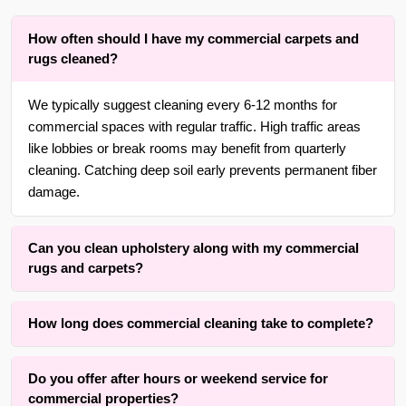
How often should I have my commercial carpets and
rugs cleaned?
We typically suggest cleaning every 6-12 months for
commercial spaces with regular traffic. High traffic areas
like lobbies or break rooms may benefit from quarterly
cleaning. Catching deep soil early prevents permanent fiber
damage.
Can you clean upholstery along with my commercial
rugs and carpets?
Yes. With over 30 years of experience in {area}, we are
How long does commercial cleaning take to complete?
adept at cleaning all types of commercial upholstery
alongside your carpets, rugs, upholstery, furniture, blinds
Timing typically ranges from a few hours depending on the
and drapery, using gentle methods suited to each fabric.
Do you offer after hours or weekend service for
total area, soil level, fiber type, and drying time
commercial properties?
requirements. Our process is designed to minimize