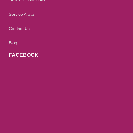
Terms & Conditions
Service Areas
Contact Us
Blog
FACEBOOK