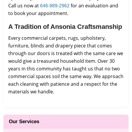
Call us now at
for an evaluation and
646-989-2962
to book your appointment.
A Tradition of Ansonia Craftsmanship
Every commercial carpets, rugs, upholstery,
furniture, blinds and drapery piece that comes
through our doors is treated with the same care we
would give a treasured household item. Over 30
years in this community has taught us that no two
commercial spaces soil the same way. We approach
each cleaning with patience and a respect for the
materials we handle.
Our Services