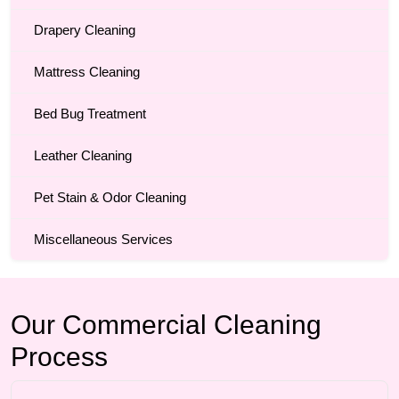
Drapery Cleaning
Mattress Cleaning
Bed Bug Treatment
Leather Cleaning
Pet Stain & Odor Cleaning
Miscellaneous Services
Our Commercial Cleaning
Process