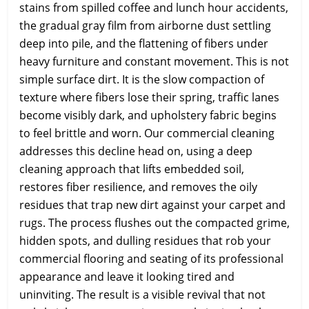
stains from spilled coffee and lunch hour accidents,
the gradual gray film from airborne dust settling
deep into pile, and the flattening of fibers under
heavy furniture and constant movement. This is not
simple surface dirt. It is the slow compaction of
texture where fibers lose their spring, traffic lanes
become visibly dark, and upholstery fabric begins
to feel brittle and worn. Our commercial cleaning
addresses this decline head on, using a deep
cleaning approach that lifts embedded soil,
restores fiber resilience, and removes the oily
residues that trap new dirt against your carpet and
rugs. The process flushes out the compacted grime,
hidden spots, and dulling residues that rob your
commercial flooring and seating of its professional
appearance and leave it looking tired and
uninviting. The result is a visible revival that not