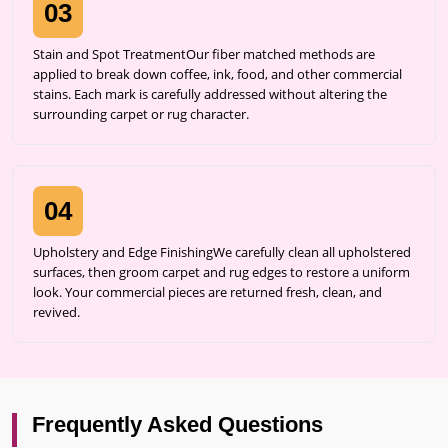
03
Stain and Spot TreatmentOur fiber matched methods are
applied to break down coffee, ink, food, and other commercial
stains. Each mark is carefully addressed without altering the
surrounding carpet or rug character.
04
Upholstery and Edge FinishingWe carefully clean all upholstered
surfaces, then groom carpet and rug edges to restore a uniform
look. Your commercial pieces are returned fresh, clean, and
revived.
Frequently Asked Questions