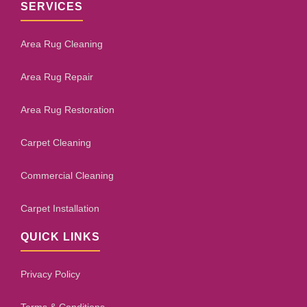
SERVICES
Area Rug Cleaning
Area Rug Repair
Area Rug Restoration
Carpet Cleaning
Commercial Cleaning
Carpet Installation
QUICK LINKS
Privacy Policy