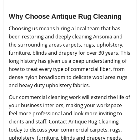
Why Choose Antique Rug Cleaning
Choosing us means hiring a local team that has
been restoring and deeply cleaning Ansonia and
the surrounding areas carpets, rugs, upholstery,
furniture, blinds and drapery for over 30 years. This
long history has given us a deep understanding of
how to treat every type of commercial fiber, from
dense nylon broadloom to delicate wool area rugs
and heavy duty upholstery fabrics.
Our commercial cleaning work will extend the life of
your business interiors, making your workspace
feel more professional and look more inviting to
clients and staff. Contact Antique Rug Cleaning
today to discuss your commercial carpets, rugs,
upholstery, furniture, blinds and drapery needs.