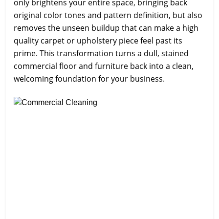
only brightens your entire space, bringing back
original color tones and pattern definition, but also
removes the unseen buildup that can make a high
quality carpet or upholstery piece feel past its
prime. This transformation turns a dull, stained
commercial floor and furniture back into a clean,
welcoming foundation for your business.