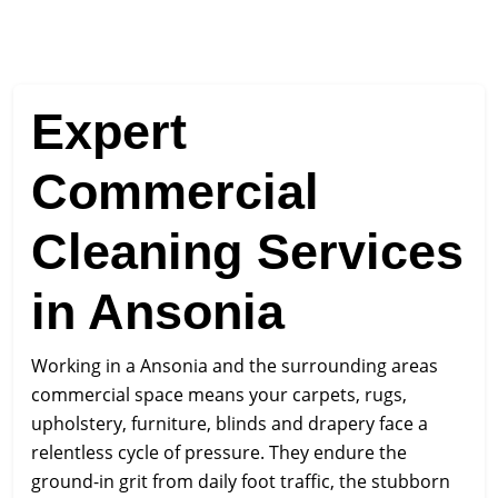
Expert
Commercial
Cleaning Services
in Ansonia
Working in a Ansonia and the surrounding areas
commercial space means your carpets, rugs,
upholstery, furniture, blinds and drapery face a
relentless cycle of pressure. They endure the
ground-in grit from daily foot traffic, the stubborn