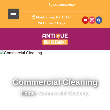
646-989-2962
Manhattan, NY 10128
24 Hours 7 Days
Commercial Cleaning
Home
» Commercial Cleaning