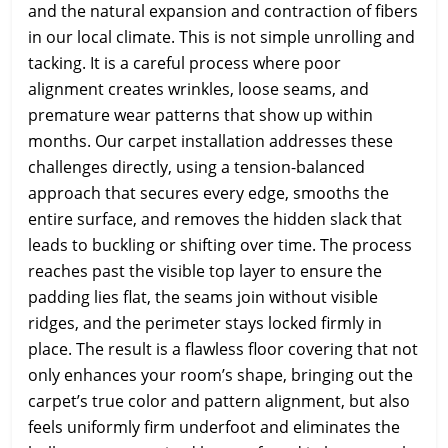
and the natural expansion and contraction of fibers
in our local climate. This is not simple unrolling and
tacking. It is a careful process where poor
alignment creates wrinkles, loose seams, and
premature wear patterns that show up within
months. Our carpet installation addresses these
challenges directly, using a tension-balanced
approach that secures every edge, smooths the
entire surface, and removes the hidden slack that
leads to buckling or shifting over time. The process
reaches past the visible top layer to ensure the
padding lies flat, the seams join without visible
ridges, and the perimeter stays locked firmly in
place. The result is a flawless floor covering that not
only enhances your room’s shape, bringing out the
carpet’s true color and pattern alignment, but also
feels uniformly firm underfoot and eliminates the