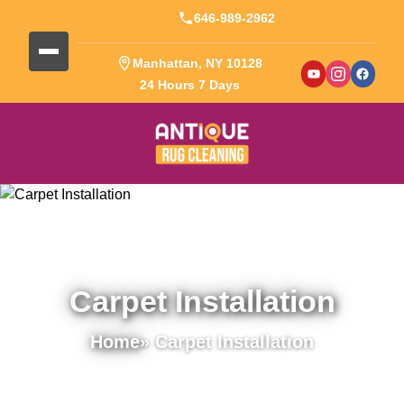
646-989-2962
Manhattan, NY 10128
24 Hours 7 Days
Carpet Installation
Home
» Carpet Installation