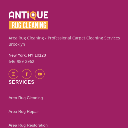
subfloor condition and how much leveling is required. Our
assessment process will give you an honest evaluation.
Area Rug Cleaning - Professional Carpet Cleaning Services
Brooklyn
New York, NY 10128
646-989-2962
SERVICES
Area Rug Cleaning
Area Rug Repair
Area Rug Restoration