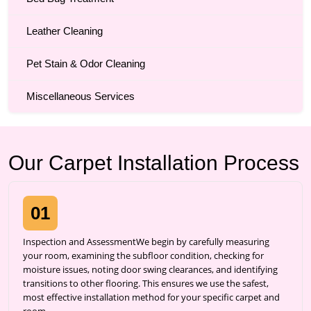
Leather Cleaning
Pet Stain & Odor Cleaning
Miscellaneous Services
Our Carpet Installation Process
01
Inspection and AssessmentWe begin by carefully measuring
your room, examining the subfloor condition, checking for
moisture issues, noting door swing clearances, and identifying
transitions to other flooring. This ensures we use the safest,
most effective installation method for your specific carpet and