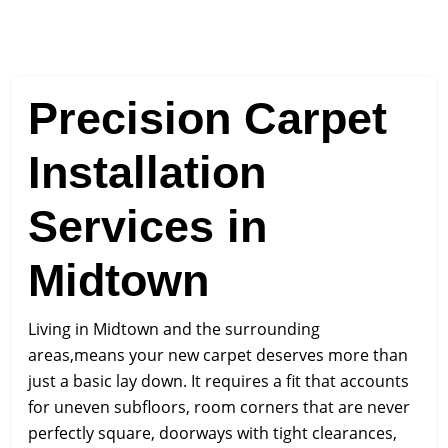
Precision Carpet
Installation
Services in
Midtown
Living in Midtown and the surrounding
areas,means your new carpet deserves more than
just a basic lay down. It requires a fit that accounts
for uneven subfloors, room corners that are never
perfectly square, doorways with tight clearances,