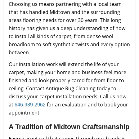
Choosing us means partnering with a local team
that has handled Midtown and the surrounding
areas flooring needs for over 30 years. This long
history has given us a deep understanding of how
to install all kinds of carpet, from dense wool
broadloom to soft synthetic twists and every option
between.
Our installation work will extend the life of your
carpet, making your home and business feel more
finished and look properly cared for from floor to
ceiling. Contact Antique Rug Cleaning today to
discuss your carpet installation needs. Call us now
at
for an evaluation and to book your
646-989-2962
appointment.
A Tradition of Midtown Craftsmanship
Every carpet roll that comes through our hands is