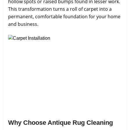
hollow spots or raised bumps found in lesser work.
This transformation turns a roll of carpet into a
permanent, comfortable foundation for your home
and business.
Why Choose Antique Rug Cleaning