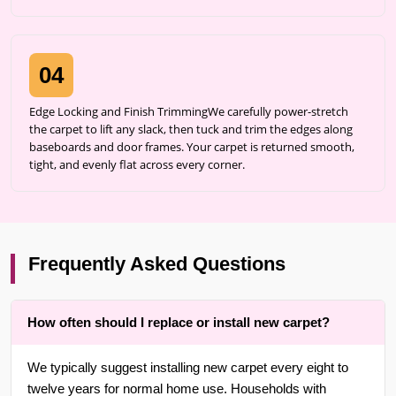
04
Edge Locking and Finish TrimmingWe carefully power-stretch
the carpet to lift any slack, then tuck and trim the edges along
baseboards and door frames. Your carpet is returned smooth,
tight, and evenly flat across every corner.
Frequently Asked Questions
How often should I replace or install new carpet?
We typically suggest installing new carpet every eight to
twelve years for normal home use. Households with