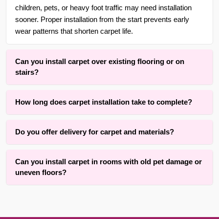
children, pets, or heavy foot traffic may need installation
sooner. Proper installation from the start prevents early
wear patterns that shorten carpet life.
Can you install carpet over existing flooring or on
stairs?
Yes. With over 30 years of experience in {area} and the
How long does carpet installation take to complete?
surrounding areas, we are adept at installing carpet over
wood, tile, or concrete subfloors, as well as on straight or
Installation time typically ranges from three to eight hours
curved staircases using wrapping methods that respect
Do you offer delivery for carpet and materials?
depending on room size, number of seams, and staircases
tread depth and riser height.
involved. The active installation process itself is completed
Yes, we offer convenient material coordination and delivery
within one full day for an average room. Our method
Can you install carpet in rooms with old pet damage or
services for carpet installation throughout {area} and the
prioritizes results while keeping disruption to your home
uneven floors?
surrounding areas. Contact us for details.
practical.
We successfully install carpet over many rooms with old
pet stains on subfloors or minor uneven areas using proper
sealing and leveling techniques. Results depend on the