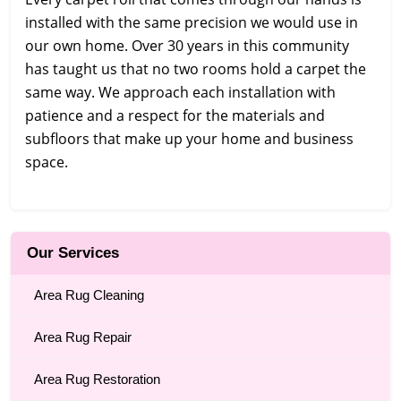
installed with the same precision we would use in
our own home. Over 30 years in this community
has taught us that no two rooms hold a carpet the
same way. We approach each installation with
patience and a respect for the materials and
subfloors that make up your home and business
space.
Our Services
Area Rug Cleaning
Area Rug Repair
Area Rug Restoration