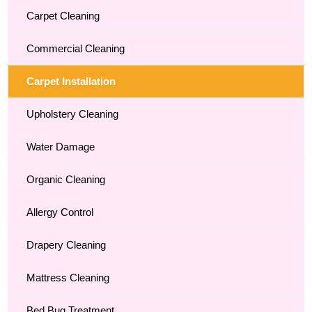
Carpet Cleaning
Commercial Cleaning
Carpet Installation
Upholstery Cleaning
Water Damage
Organic Cleaning
Allergy Control
Drapery Cleaning
Mattress Cleaning
Bed Bug Treatment