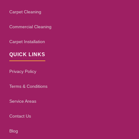
Carpet Cleaning
Commercial Cleaning
Carpet Installation
QUICK LINKS
Privacy Policy
Terms & Conditions
Service Areas
Contact Us
Blog