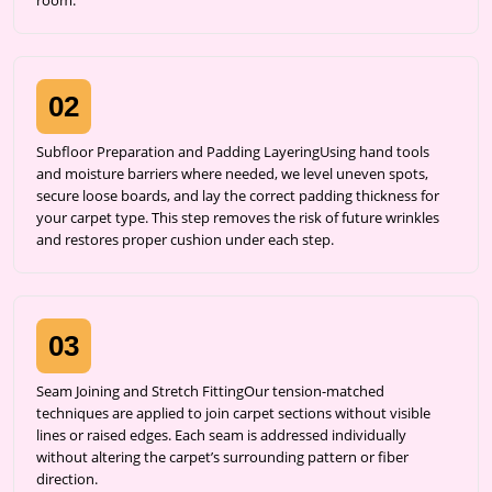
room.
02
Subfloor Preparation and Padding LayeringUsing hand tools
and moisture barriers where needed, we level uneven spots,
secure loose boards, and lay the correct padding thickness for
your carpet type. This step removes the risk of future wrinkles
and restores proper cushion under each step.
03
Seam Joining and Stretch FittingOur tension-matched
techniques are applied to join carpet sections without visible
lines or raised edges. Each seam is addressed individually
without altering the carpet’s surrounding pattern or fiber
direction.