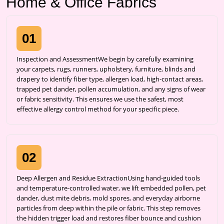
Home & Office Fabrics
01
Inspection and AssessmentWe begin by carefully examining
your carpets, rugs, runners, upholstery, furniture, blinds and
drapery to identify fiber type, allergen load, high-contact areas,
trapped pet dander, pollen accumulation, and any signs of wear
or fabric sensitivity. This ensures we use the safest, most
effective allergy control method for your specific piece.
02
Deep Allergen and Residue ExtractionUsing hand-guided tools
and temperature-controlled water, we lift embedded pollen, pet
dander, dust mite debris, mold spores, and everyday airborne
particles from deep within the pile or fabric. This step removes
the hidden trigger load and restores fiber bounce and cushion