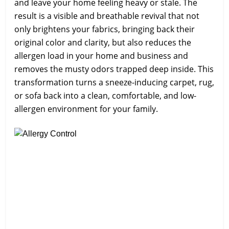
and leave your home feeling heavy or stale. The
result is a visible and breathable revival that not
only brightens your fabrics, bringing back their
original color and clarity, but also reduces the
allergen load in your home and business and
removes the musty odors trapped deep inside. This
transformation turns a sneeze-inducing carpet, rug,
or sofa back into a clean, comfortable, and low-
allergen environment for your family.