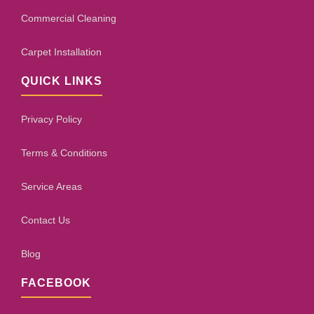
Commercial Cleaning
Carpet Installation
QUICK LINKS
Privacy Policy
Terms & Conditions
Service Areas
Contact Us
Blog
FACEBOOK