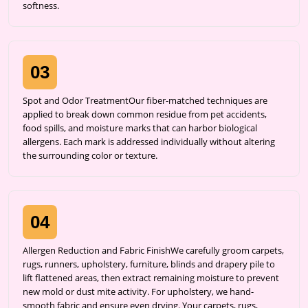
softness.
03
Spot and Odor TreatmentOur fiber-matched techniques are
applied to break down common residue from pet accidents,
food spills, and moisture marks that can harbor biological
allergens. Each mark is addressed individually without altering
the surrounding color or texture.
04
Allergen Reduction and Fabric FinishWe carefully groom carpets,
rugs, runners, upholstery, furniture, blinds and drapery pile to
lift flattened areas, then extract remaining moisture to prevent
new mold or dust mite activity. For upholstery, we hand-
smooth fabric and ensure even drying. Your carpets, rugs,