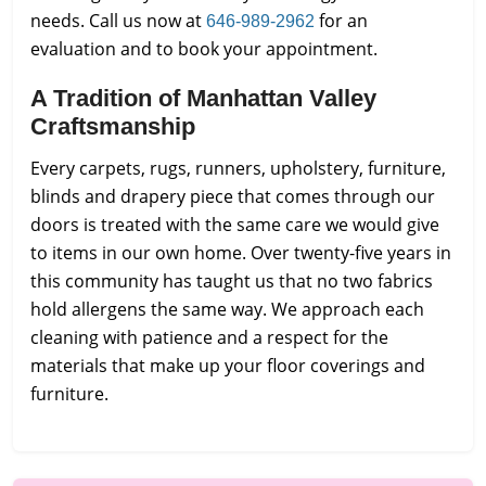
needs. Call us now at
for an
646-989-2962
evaluation and to book your appointment.
A Tradition of Manhattan Valley
Craftsmanship
Every carpets, rugs, runners, upholstery, furniture,
blinds and drapery piece that comes through our
doors is treated with the same care we would give
to items in our own home. Over twenty-five years in
this community has taught us that no two fabrics
hold allergens the same way. We approach each
cleaning with patience and a respect for the
materials that make up your floor coverings and
furniture.