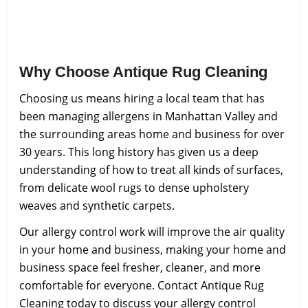
Why Choose Antique Rug Cleaning
Choosing us means hiring a local team that has
been managing allergens in Manhattan Valley and
the surrounding areas home and business for over
30 years. This long history has given us a deep
understanding of how to treat all kinds of surfaces,
from delicate wool rugs to dense upholstery
weaves and synthetic carpets.
Our allergy control work will improve the air quality
in your home and business, making your home and
business space feel fresher, cleaner, and more
comfortable for everyone. Contact Antique Rug
Cleaning today to discuss your allergy control