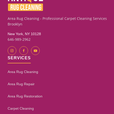
assessment process will give you an honest evaluation.
Area Rug Cleaning - Professional Carpet Cleaning Services
Brooklyn
New York, NY 10128
646-989-2962
SERVICES
Area Rug Cleaning
Area Rug Repair
Area Rug Restoration
Carpet Cleaning