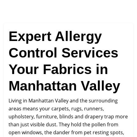
Expert Allergy
Control Services
Your Fabrics in
Manhattan Valley
Living in Manhattan Valley and the surrounding
areas means your carpets, rugs, runners,
upholstery, furniture, blinds and drapery trap more
than just visible dust. They hold the pollen from
open windows, the dander from pet resting spots,