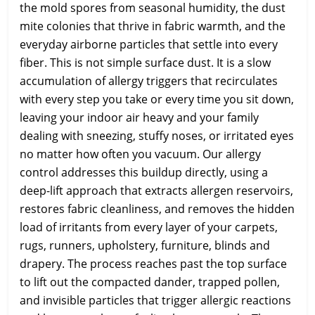
the mold spores from seasonal humidity, the dust
mite colonies that thrive in fabric warmth, and the
everyday airborne particles that settle into every
fiber. This is not simple surface dust. It is a slow
accumulation of allergy triggers that recirculates
with every step you take or every time you sit down,
leaving your indoor air heavy and your family
dealing with sneezing, stuffy noses, or irritated eyes
no matter how often you vacuum. Our allergy
control addresses this buildup directly, using a
deep-lift approach that extracts allergen reservoirs,
restores fabric cleanliness, and removes the hidden
load of irritants from every layer of your carpets,
rugs, runners, upholstery, furniture, blinds and
drapery. The process reaches past the top surface
to lift out the compacted dander, trapped pollen,
and invisible particles that trigger allergic reactions