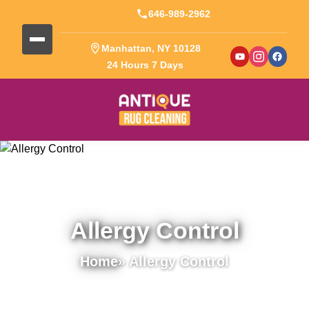
646-989-2962
Manhattan, NY 10128
24 Hours 7 Days
Allergy Control
Home
» Allergy Control