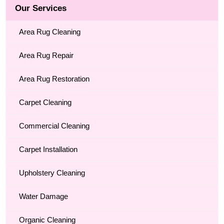
Our Services
Area Rug Cleaning
Area Rug Repair
Area Rug Restoration
Carpet Cleaning
Commercial Cleaning
Carpet Installation
Upholstery Cleaning
Water Damage
Organic Cleaning