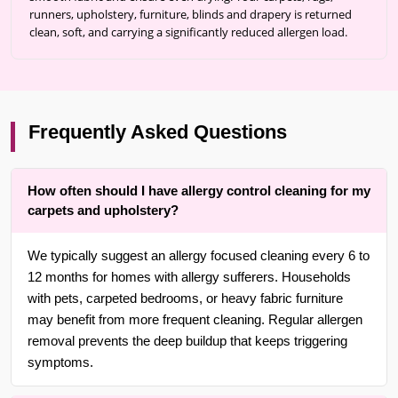
runners, upholstery, furniture, blinds and drapery is returned
clean, soft, and carrying a significantly reduced allergen load.
Frequently Asked Questions
How often should I have allergy control cleaning for my
carpets and upholstery?
We typically suggest an allergy focused cleaning every 6 to
12 months for homes with allergy sufferers. Households
with pets, carpeted bedrooms, or heavy fabric furniture
may benefit from more frequent cleaning. Regular allergen
removal prevents the deep buildup that keeps triggering
symptoms.