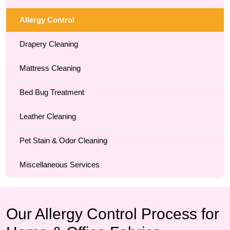
Allergy Control
Drapery Cleaning
Mattress Cleaning
Bed Bug Treatment
Leather Cleaning
Pet Stain & Odor Cleaning
Miscellaneous Services
Our Allergy Control Process for