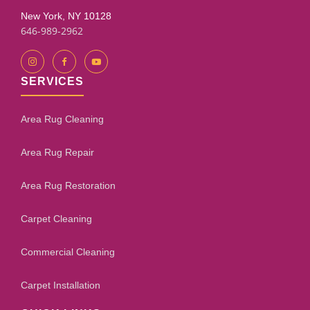
New York, NY 10128
646-989-2962
SERVICES
Area Rug Cleaning
Area Rug Repair
Area Rug Restoration
Carpet Cleaning
Commercial Cleaning
Carpet Installation