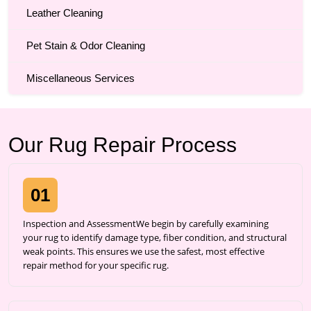
Leather Cleaning
Pet Stain & Odor Cleaning
Miscellaneous Services
Our Rug Repair Process
01
Inspection and AssessmentWe begin by carefully examining
your rug to identify damage type, fiber condition, and structural
weak points. This ensures we use the safest, most effective
repair method for your specific rug.