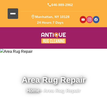
646-989-2962
Manhattan, NY 10128
24 Hours 7 Days
Area Rug Repair
Home
» Area Rug Repair