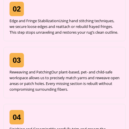
02
Edge and Fringe StabilizationUsing hand stitching techniques,
we secure loose edges and reattach or rebuild frayed fringes.
This step stops unraveling and restores your rug’s clean outline.
03
Reweaving and PatchingOur plant-based, pet- and child-safe
workspace allows us to precisely match yarns and reweave open
areas or patch holes. Every missing section is rebuilt without
compromising surrounding fibers.
04