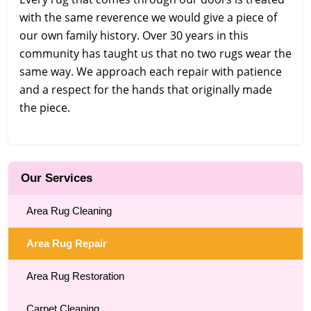
with the same reverence we would give a piece of
our own family history. Over 30 years in this
community has taught us that no two rugs wear the
same way. We approach each repair with patience
and a respect for the hands that originally made
the piece.
Our Services
Area Rug Cleaning
Area Rug Repair
Area Rug Restoration
Carpet Cleaning