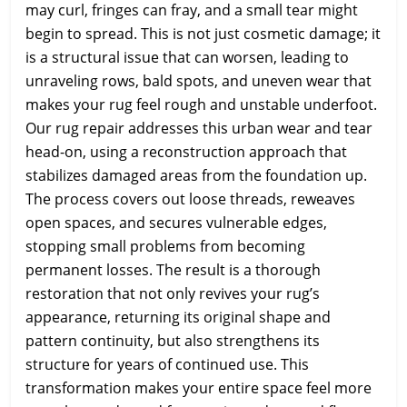
may curl, fringes can fray, and a small tear might
begin to spread. This is not just cosmetic damage; it
is a structural issue that can worsen, leading to
unraveling rows, bald spots, and uneven wear that
makes your rug feel rough and unstable underfoot.
Our rug repair addresses this urban wear and tear
head-on, using a reconstruction approach that
stabilizes damaged areas from the foundation up.
The process covers out loose threads, reweaves
open spaces, and secures vulnerable edges,
stopping small problems from becoming
permanent losses. The result is a thorough
restoration that not only revives your rug’s
appearance, returning its original shape and
pattern continuity, but also strengthens its
structure for years of continued use. This
transformation makes your entire space feel more