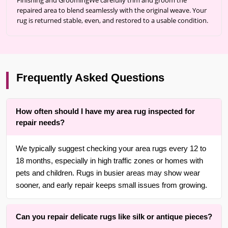
Finishing and GroomingWe carefully trim and groom the
repaired area to blend seamlessly with the original weave. Your
rug is returned stable, even, and restored to a usable condition.
Frequently Asked Questions
How often should I have my area rug inspected for
repair needs?
We typically suggest checking your area rugs every 12 to
18 months, especially in high traffic zones or homes with
pets and children. Rugs in busier areas may show wear
sooner, and early repair keeps small issues from growing.
Can you repair delicate rugs like silk or antique pieces?