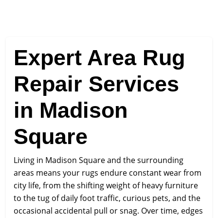
Expert Area Rug
Repair Services
in Madison
Square
Living in Madison Square and the surrounding
areas means your rugs endure constant wear from
city life, from the shifting weight of heavy furniture
to the tug of daily foot traffic, curious pets, and the
occasional accidental pull or snag. Over time, edges