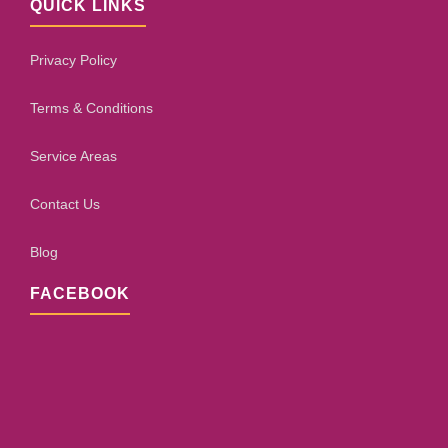
QUICK LINKS
Privacy Policy
Terms & Conditions
Service Areas
Contact Us
Blog
FACEBOOK