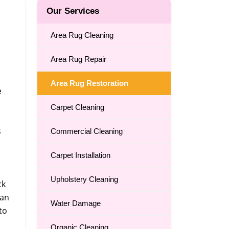
Our Services
Area Rug Cleaning
Area Rug Repair
Area Rug Restoration
e
Carpet Cleaning
s
Commercial Cleaning
Carpet Installation
Upholstery Cleaning
ck
can
Water Damage
to
Organic Cleaning