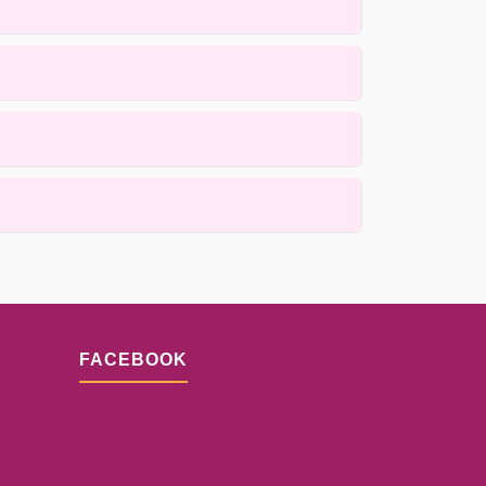
de, heirloom, and antique rugs using gentle,
ss is designed to prioritize quality while
ails.
lacement techniques. Results depend on the
n.
FACEBOOK