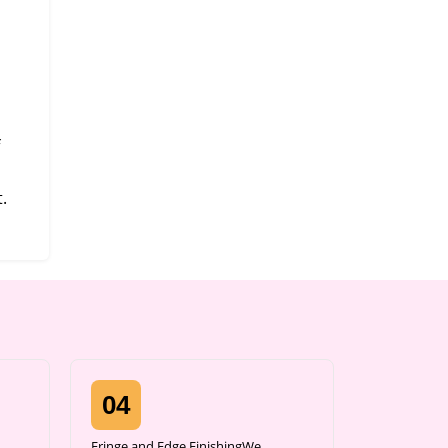
.
04
Fringe and Edge FinishingWe