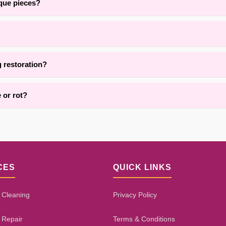
ique pieces?
and the surrounding areas, we are adept at restoring delicate, handma
pending on damage extent, fiber type, and repair complexity. Our proce
g restoration?
vices for area rug restoration throughout Brooklyn. Contact us for det
 or rot?
h damage, pet wear, or dry rot using targeted reinforcement and rep
tion decay. Our assessment process will give you an honest evaluatio
CES
QUICK LINKS
 Cleaning
Privacy Policy
 Repair
Terms & Conditions