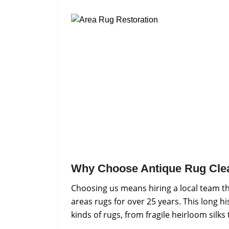
Why Choose Antique Rug Cle
Choosing us means hiring a local team t
areas rugs for over 25 years. This long h
kinds of rugs, from fragile heirloom silks