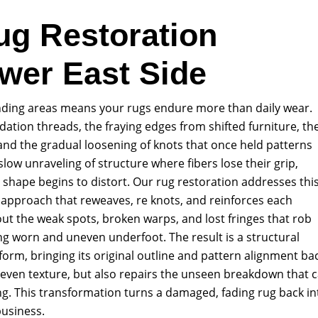
ug Restoration
ower East Side
unding areas means your rugs endure more than daily wear.
ation threads, the fraying edges from shifted furniture, th
and the gradual loosening of knots that once held patterns
 slow unraveling of structure where fibers lose their grip,
l shape begins to distort. Our rug restoration addresses thi
 approach that reweaves, re knots, and reinforces each
t the weak spots, broken warps, and lost fringes that rob
king worn and uneven underfoot. The result is a structural
s form, bringing its original outline and pattern alignment ba
, even texture, but also repairs the unseen breakdown that 
g. This transformation turns a damaged, fading rug back in
business.