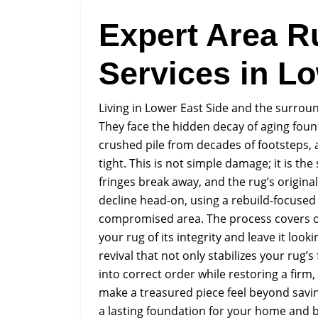
Expert Area R
Services in L
Living in Lower East Side and the surro
They face the hidden decay of aging found
crushed pile from decades of footsteps, 
tight. This is not simple damage; it is the
fringes break away, and the rug’s origina
decline head-on, using a rebuild-focused
compromised area. The process covers ou
your rug of its integrity and leave it loo
revival that not only stabilizes your rug’
into correct order while restoring a firm
make a treasured piece feel beyond savin
a lasting foundation for your home and 