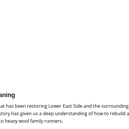
aning
hat has been restoring Lower East Side and the surrounding
istory has given us a deep understanding of how to rebuild a
 to heavy wool family runners.