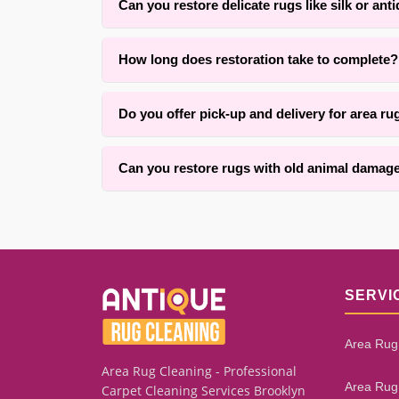
Can you restore delicate rugs like silk or ant
Yes. With over 25 years of experience in {area} 
How long does restoration take to complete?
custom repair methods.
Timing typically ranges from two to six weeks de
Do you offer pick-up and delivery for area ru
keeping you informed throughout.
Yes, we offer convenient pick-up and delivery ser
Can you restore rugs with old animal damage
We successfully restore many rugs with old mot
remaining healthy fiber and the extent of founda
SERVI
Area Rug
Area Rug Cleaning - Professional
Area Rug
Carpet Cleaning Services Brooklyn