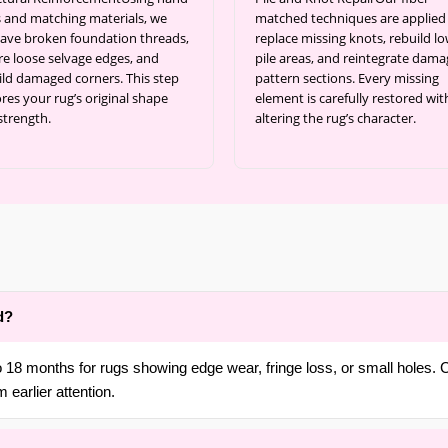
s and matching materials, we
matched techniques are applied
ave broken foundation threads,
replace missing knots, rebuild l
re loose selvage edges, and
pile areas, and reintegrate dam
ild damaged corners. This step
pattern sections. Every missing
res your rug’s original shape
element is carefully restored wi
strength.
altering the rug’s character.
d?
18 months for rugs showing edge wear, fringe loss, or small holes. C
 earlier attention.