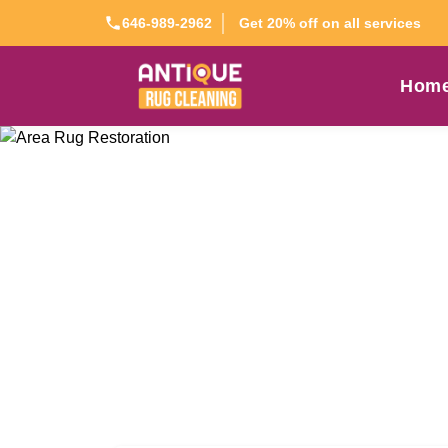
Get 20% off on all services
646-989-2962
Hom