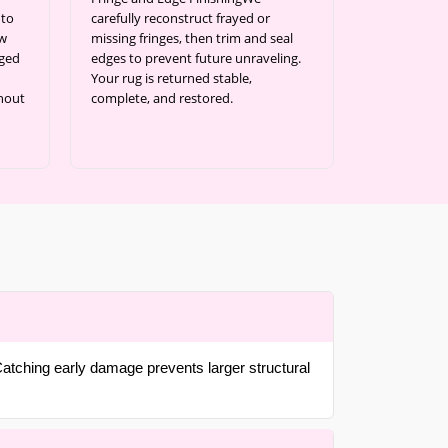
 to
carefully reconstruct frayed or
ow
missing fringes, then trim and seal
aged
edges to prevent future unraveling.
Your rug is returned stable,
thout
complete, and restored.
atching early damage prevents larger structural