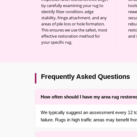
by carefully examining your rug to
tool
identify fiber condition, edge
rewe
stability, fringe attachment, and any
secu
areas of pile loss or hole formation.
rebu
This ensures we use the safest, most
resto
effective restoration method for
and 
your specific rug.
Frequently Asked Questions
How often should I have my area rug restore
We typically suggest an assessment every 12 to 
failure. Rugs in high traffic areas may benefit from