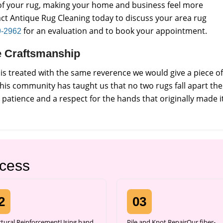
e of your rug, making your home and business feel more
ct Antique Rug Cleaning today to discuss your area rug
for an evaluation and to book your appointment.
9-2962
de Craftsmanship
s treated with the same reverence we would give a piece of
this community has taught us that no two rugs fall apart the
atience and a respect for the hands that originally made it
ocess
2
03
ctural ReinforcementUsing hand
Pile and Knot RepairOur fiber-