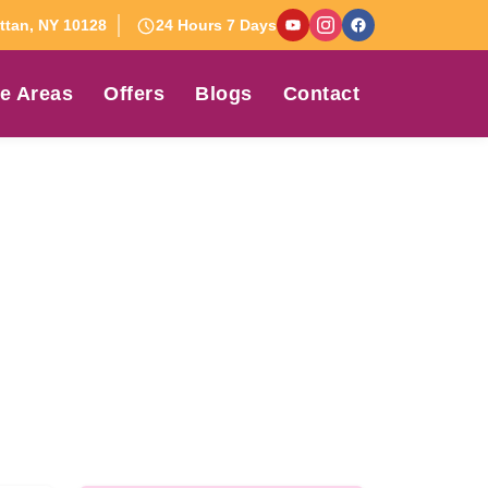
tan, NY 10128
24 Hours 7 Days
e Areas
Offers
Blogs
Contact