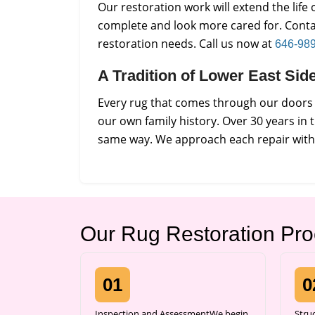
Our restoration work will extend the lif
complete and look more cared for. Conta
restoration needs. Call us now at
646-98
A Tradition of Lower East Si
Every rug that comes through our doors i
our own family history. Over 30 years in 
same way. We approach each repair with p
Our Rug Restoration Pr
01
0
Inspection and AssessmentWe begin
Stru