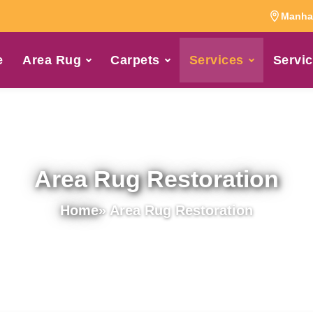
Manhat
e
Area Rug
Carpets
Services
Servic
Area Rug Restoration
Home
» Area Rug Restoration