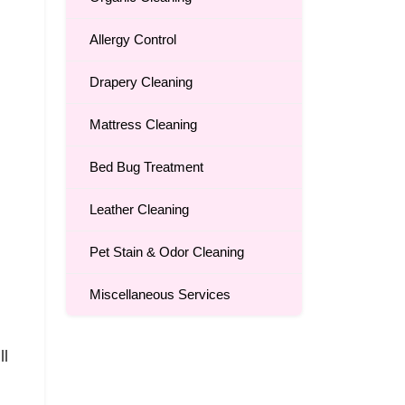
Allergy Control
Drapery Cleaning
Mattress Cleaning
Bed Bug Treatment
Leather Cleaning
Pet Stain & Odor Cleaning
Miscellaneous Services
ll