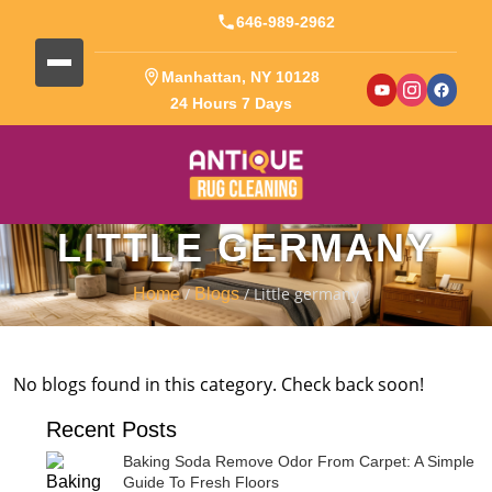
646-989-2962
Manhattan, NY 10128
24 Hours 7 Days
LITTLE GERMANY
/
/ Little germany
Home
Blogs
No blogs found in this category. Check back soon!
Recent Posts
Baking Soda Remove Odor From Carpet: A Simple
Guide To Fresh Floors