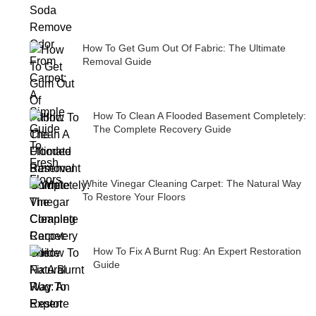
How To Get Gum Out Of Fabric: The Ultimate
Removal Guide
How To Clean A Flooded Basement Completely:
The Complete Recovery Guide
White Vinegar Cleaning Carpet: The Natural Way
To Restore Your Floors
How To Fix A Burnt Rug: An Expert Restoration
Guide