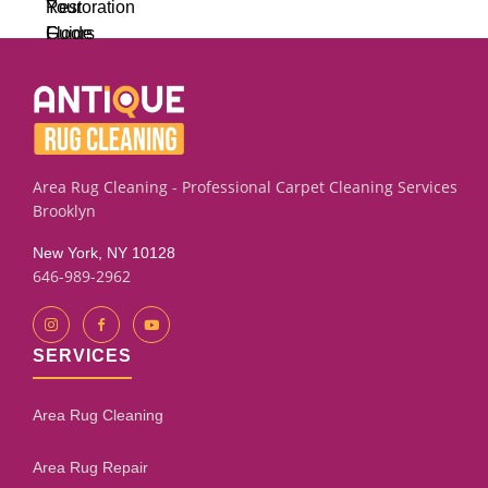
Area Rug Cleaning - Professional Carpet Cleaning Services
Brooklyn
New York, NY 10128
646-989-2962
SERVICES
Area Rug Cleaning
Area Rug Repair