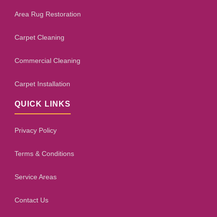
Area Rug Restoration
Carpet Cleaning
Commercial Cleaning
Carpet Installation
QUICK LINKS
Privacy Policy
Terms & Conditions
Service Areas
Contact Us