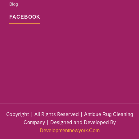
Blog
FACEBOOK
Copyright | All Rights Reserved |
Antique Rug Cleaning
| Designed and Developed By
Company
Developmentnewyork.com