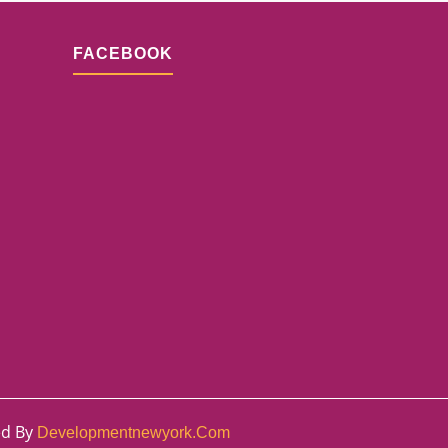
FACEBOOK
ed By
Developmentnewyork.com