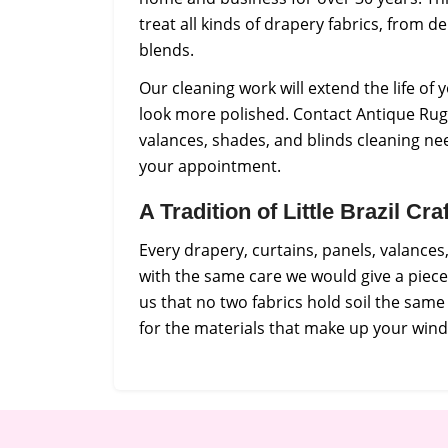
treat all kinds of drapery fabrics, from de
blends.
Our cleaning work will extend the life o
look more polished. Contact Antique Rug 
valances, shades, and blinds cleaning ne
your appointment.
A Tradition of Little Brazil C
Every drapery, curtains, panels, valance
with the same care we would give a piec
us that no two fabrics hold soil the sam
for the materials that make up your win