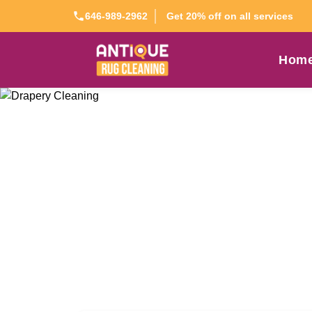
Get 20% off on all services
646-989-2962
Hom