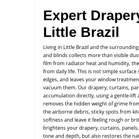
Expert Draper
Little Brazil
Living in Little Brazil and the surroundi
and blinds collects more than visible dust
film from radiator heat and humidity, 
from daily life. This is not simple surface 
edges, and leaves your window treatment
vacuum them. Our drapery, curtains, pane
accumulation directly, using a gentle-lift
removes the hidden weight of grime from e
the airborne debris, sticky spots from kit
softness and leave it feeling rough or britt
brightens your drapery, curtains, panels, 
tone and depth, but also restores the na