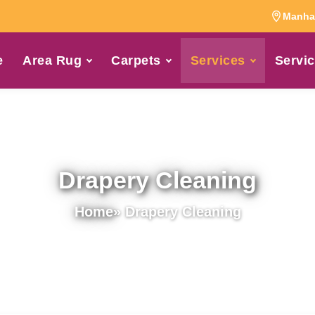
Manhat
e
Area Rug
Carpets
Services
Servic
Drapery Cleaning
Home
» Drapery Cleaning