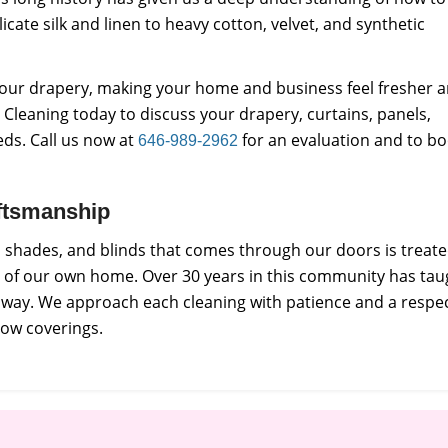
licate silk and linen to heavy cotton, velvet, and synthetic
f your drapery, making your home and business feel fresher 
Cleaning today to discuss your drapery, curtains, panels,
eds. Call us now at
for an evaluation and to b
646-989-2962
raftsmanship
s, shades, and blinds that comes through our doors is treat
e of our own home. Over 30 years in this community has tau
e way. We approach each cleaning with patience and a respe
dow coverings.