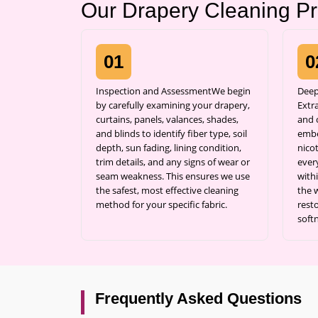
Our Drapery Cleaning P
01
0
Inspection and AssessmentWe begin
Deep
by carefully examining your drapery,
Extr
curtains, panels, valances, shades,
and c
and blinds to identify fiber type, soil
embe
depth, sun fading, lining condition,
nicot
trim details, and any signs of wear or
ever
seam weakness. This ensures we use
with
the safest, most effective cleaning
the 
method for your specific fabric.
resto
soft
Frequently Asked Questions