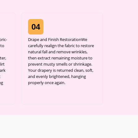
04
ric-
Drape and Finish RestorationWe
 to
carefully realign the fabric to restore
natural fall and remove wrinkles,
ter,
then extract remaining moisture to
irt
prevent musty smells or shrinkage.
ark
Your drapery is returned clean, soft,
t
and evenly brightened, hanging
ng
properly once again.