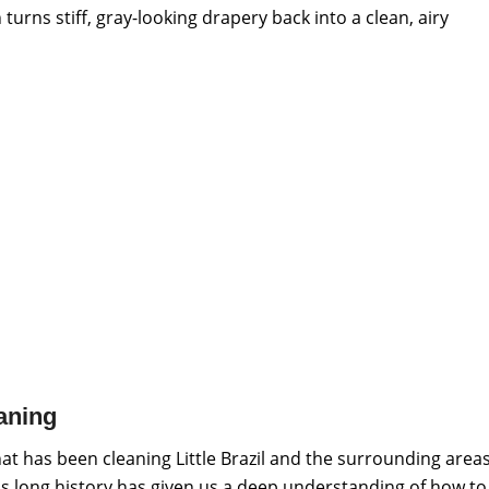
urns stiff, gray-looking drapery back into a clean, airy
aning
at has been cleaning Little Brazil and the surrounding area
s long history has given us a deep understanding of how to