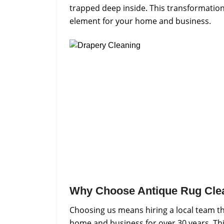
trapped deep inside. This transformation t
element for your home and business.
Why Choose Antique Rug Cle
Choosing us means hiring a local team th
home and business for over 30 years. Thi