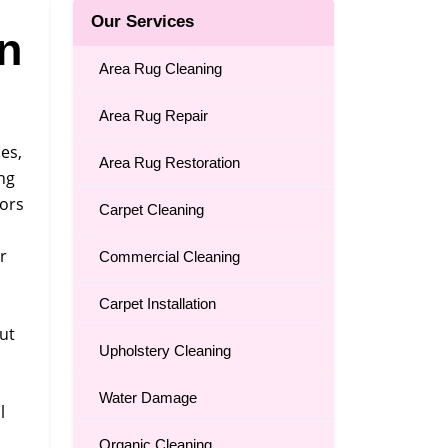
Our Services
n
Area Rug Cleaning
Area Rug Repair
es,
Area Rug Restoration
ing
dors
Carpet Cleaning
r
Commercial Cleaning
Carpet Installation
out
Upholstery Cleaning
Water Damage
l
Organic Cleaning