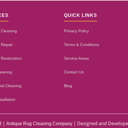
CES
QUICK LINKS
 Cleaning
Privacy Policy
 Repair
Terms & Conditions
 Restoration
Service Areas
leaning
Contact Us
al Cleaning
Blog
tallation
d |
| Designed and Develop
Antique Rug Cleaning Company