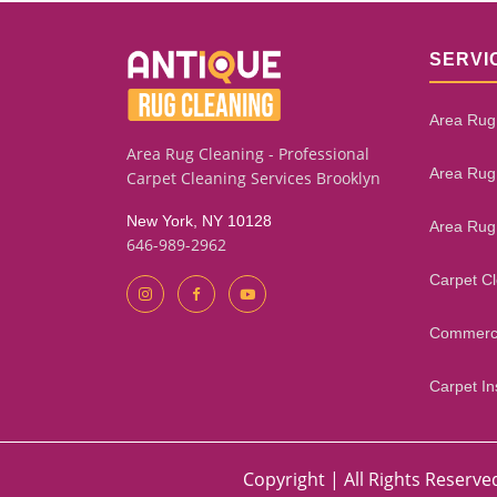
SERVI
Area Rug
Area Rug Cleaning - Professional
Area Rug
Carpet Cleaning Services Brooklyn
New York, NY 10128
Area Rug
646-989-2962
Carpet C
Commerci
Carpet Ins
Copyright | All Rights Reserve