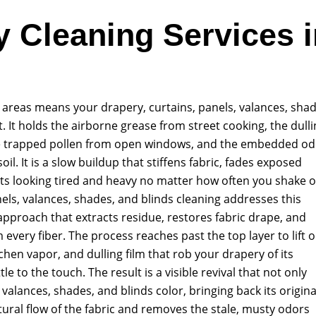
y Cleaning Services i
ng areas means your drapery, curtains, panels, valances, shad
. It holds the airborne grease from street cooking, the dull
the trapped pollen from open windows, and the embedded o
soil. It is a slow buildup that stiffens fabric, fades exposed
s looking tired and heavy no matter how often you shake o
ls, valances, shades, and blinds cleaning addresses this
 approach that extracts residue, restores fabric drape, and
very fiber. The process reaches past the top layer to lift 
chen vapor, and dulling film that rob your drapery of its
le to the touch. The result is a visible revival that not only
valances, shades, and blinds color, bringing back its origina
tural flow of the fabric and removes the stale, musty odors