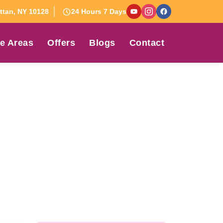
tan, NY 10128
24 Hours 7 Days
e Areas
Offers
Blogs
Contact