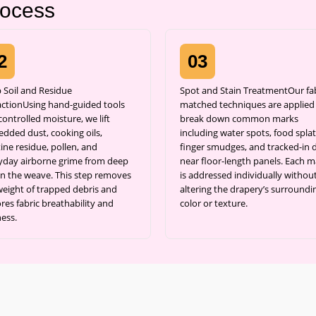
rocess
2
03
 Soil and Residue
Spot and Stain TreatmentOur fab
actionUsing hand-guided tools
matched techniques are applied
ontrolled moisture, we lift
break down common marks
dded dust, cooking oils,
including water spots, food splat
ine residue, pollen, and
finger smudges, and tracked-in d
yday airborne grime from deep
near floor-length panels. Each m
in the weave. This step removes
is addressed individually withou
weight of trapped debris and
altering the drapery’s surroundi
res fabric breathability and
color or texture.
ness.