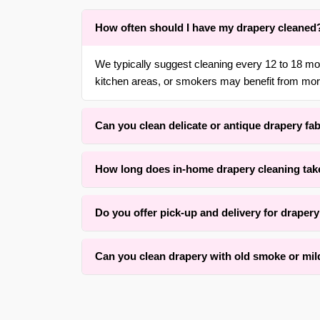
How often should I have my drapery cleaned
We typically suggest cleaning every 12 to 18 m
kitchen areas, or smokers may benefit from more
Can you clean delicate or antique drapery fa
Yes. With over 30 years of experience in {area} 
How long does in-home drapery cleaning tak
gentle, low-moisture methods that respect the orig
Drying time typically ranges, depending on fabric
Do you offer pick-up and delivery for draper
for an average set of panels. Our method prioriti
Yes, we offer convenient free pick-up and free de
Can you clean drapery with old smoke or mi
surrounding areas. We also offer rehang services 
We successfully clean many drapery panels with
condition and how long the odor has set. Our as