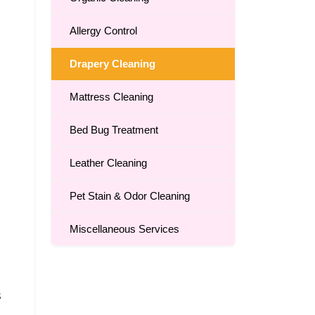
Allergy Control
Drapery Cleaning
Mattress Cleaning
Bed Bug Treatment
Leather Cleaning
Pet Stain & Odor Cleaning
Miscellaneous Services
s