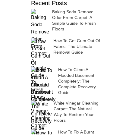
Recent Posts
Baking Soda Remove
Odor From Carpet: A
Simple Guide To Fresh
Floors
How To Get Gum Out Of
Fabric: The Ultimate
Removal Guide
How To Clean A
Flooded Basement
Completely: The
Complete Recovery
Guide
White Vinegar Cleaning
Carpet: The Natural
Way To Restore Your
Floors
How To Fix A Burnt