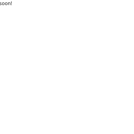
 soon!