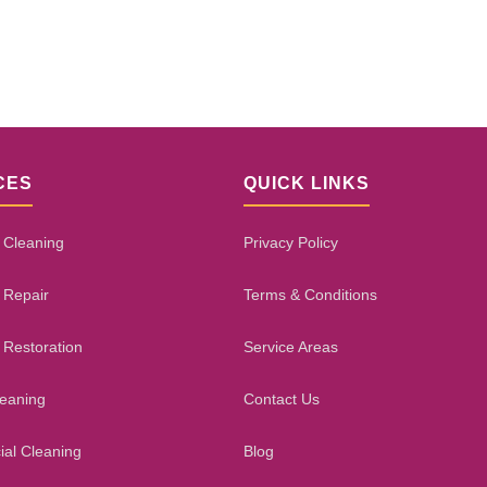
CES
QUICK LINKS
 Cleaning
Privacy Policy
 Repair
Terms & Conditions
 Restoration
Service Areas
leaning
Contact Us
al Cleaning
Blog