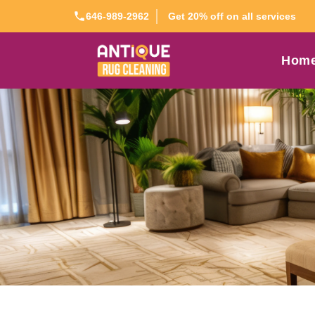
Get 20% off on all services
646-989-2962
Hom