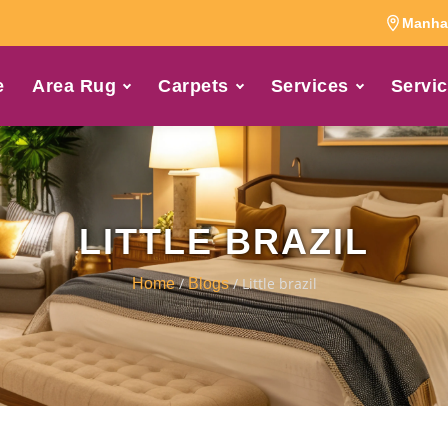
Manhat
e
Area Rug
Carpets
Services
Servic
LITTLE BRAZIL
/
/ Little brazil
Home
Blogs