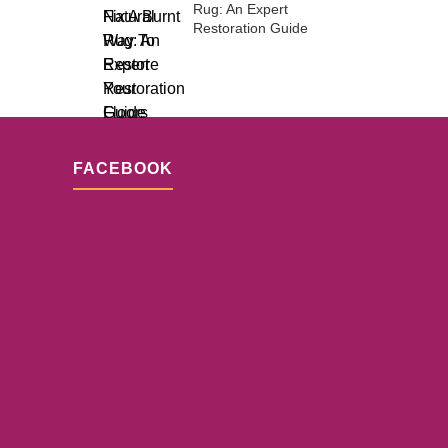
Rug: An Expert
Restoration Guide
FACEBOOK