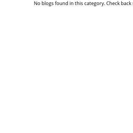
No blogs found in this category. Check back