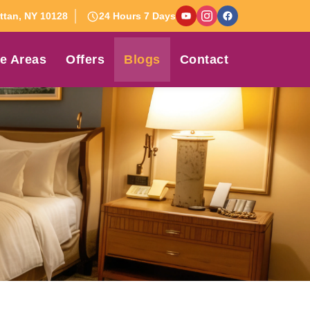
tan, NY 10128
24 Hours 7 Days
e Areas
Offers
Blogs
Contact