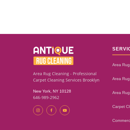
SERVI
Area Rug
Area Rug Cleaning - Professional
Area Rug
Carpet Cleaning Services Brooklyn
New York, NY 10128
Area Rug
646-989-2962
Carpet C
Commerci