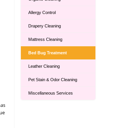
Allergy Control
Drapery Cleaning
Mattress Cleaning
Bed Bug Treatment
Leather Cleaning
Pet Stain & Odor Cleaning
Miscellaneous Services
has
que