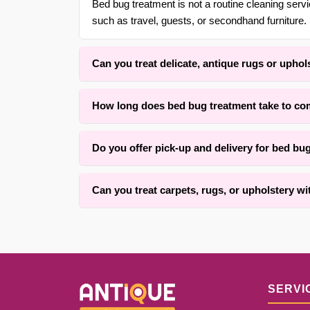
Bed bug treatment is not a routine cleaning ser
such as travel, guests, or secondhand furniture. 
Can you treat delicate, antique rugs or uphol
Yes. With over 30 years of experience in {area}, 
How long does bed bug treatment take to co
low-moisture methods that respect the original fi
The active treatment process typically takes two
Do you offer pick-up and delivery for bed bu
four to twelve hours depending on fabric type, ru
Yes, we offer convenient free pick-up and free d
Can you treat carpets, rugs, or upholstery wi
details.
We successfully treat many textiles with old inf
the fiber condition and how long the material ha
SERVI