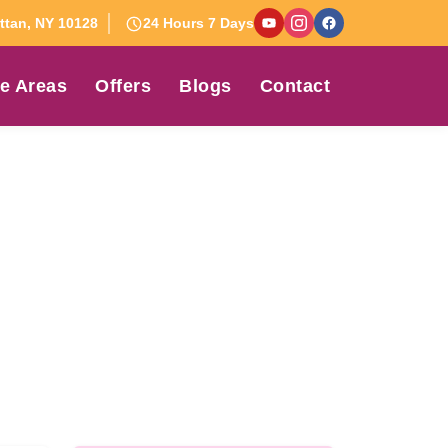
tan, NY 10128
24 Hours 7 Days
e Areas
Offers
Blogs
Contact