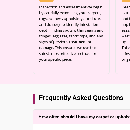
Inspection and AssessmentWe begin
Deep
by carefully examining your carpets,
Extr
rugs, runners, upholstery, furniture,
and 
and drapery to identify infestation
appli
depth, hiding spots within seams and
eggs
fringes, egg sites, fabric type, and any
wast
signs of previous treatment or
upho
damage. This ensures we use the
This
safest, most effective method for
infes
your specific piece.
origi
Frequently Asked Questions
How often should I have my carpet or uphols