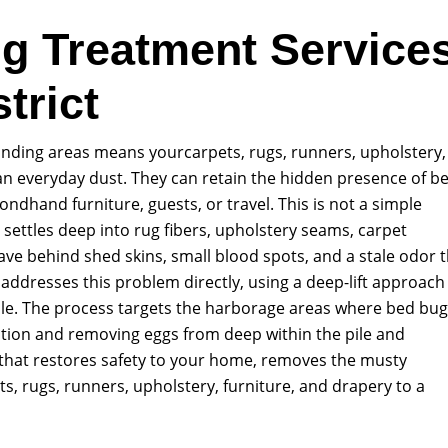
g Treatment Service
trict
unding areas means yourcarpets, rugs, runners, upholstery,
an everyday dust. They can retain the hidden presence of b
ndhand furniture, guests, or travel. This is not a simple
at settles deep into rug fibers, upholstery seams, carpet
eave behind shed skins, small blood spots, and a stale odor 
ddresses this problem directly, using a deep-lift approach
xtile. The process targets the harborage areas where bed bu
tation and removing eggs from deep within the pile and
l that restores safety to your home, removes the musty
ts, rugs, runners, upholstery, furniture, and drapery to a