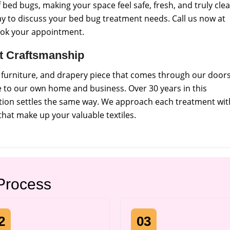
bed bugs, making your space feel safe, fresh, and truly cle
y to discuss your bed bug treatment needs. Call us now at
ook your appointment.
ct Craftsmanship
, furniture, and drapery piece that comes through our doors
e to our own home and business. Over 30 years in this
tion settles the same way. We approach each treatment wit
that make up your valuable textiles.
Process
2
03