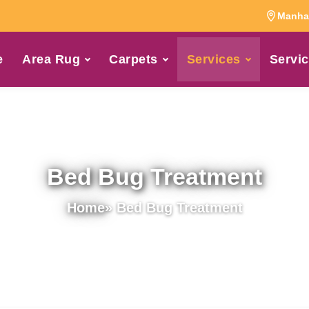
Manhat
e
Area Rug
Carpets
Services
Servic
Bed Bug Treatment
Home
» Bed Bug Treatment