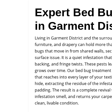
Expert Bed Bu
in Garment Dis
Living in Garment District and the surro
furniture, and drapery can hold more th
bugs that move in from shared walls, seco
surface issue. It is a quiet infestation th
backing, and fringe twists. These pests l
grows over time. Our bed bug treatment a
that reaches into every layer of your te
hide, extracting the residue of the infes
padding. The result is a complete reviva
infestation smell, and returns your carpe
clean, livable condition.