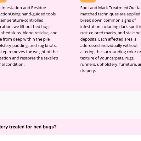
 Infestation and Residue
Spot and Mark TreatmentOur fab
actionUsing hand-guided tools
matched techniques are applied
temperature-controlled
break down common signs of
cation, we lift out bed bugs,
infestation including dark spotti
, shed skins, blood residue, and
rust-colored marks, and stale od
e from deep within the pile,
deposits. Each affected area is
lstery padding, and rug knots.
addressed individually without
 step removes the weight of the
altering the surrounding color o
tation and restores the textile’s
texture of your carpets, rugs,
nal condition.
runners, upholstery, furniture, 
drapery.
tery treated for bed bugs?