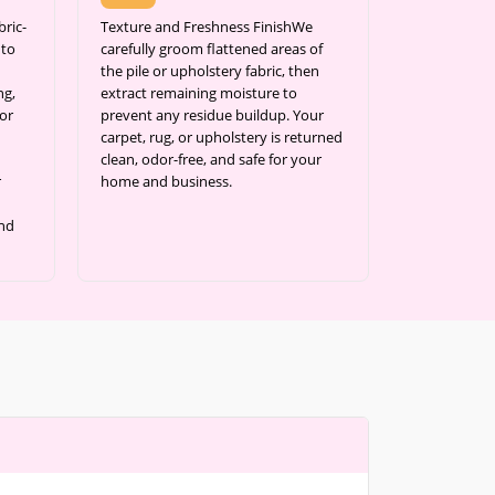
ric-
Texture and Freshness FinishWe
 to
carefully groom flattened areas of
the pile or upholstery fabric, then
ng,
extract remaining moisture to
or
prevent any residue buildup. Your
carpet, rug, or upholstery is returned
clean, odor-free, and safe for your
r
home and business.
and