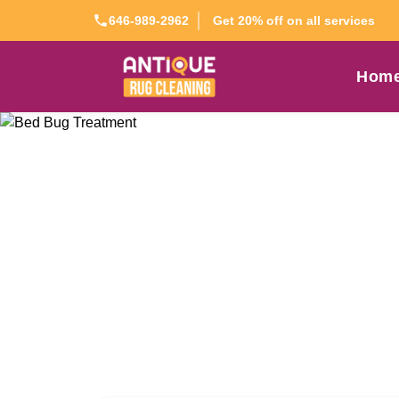
Get 20% off on all services
646-989-2962
Hom