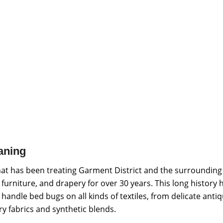
aning
hat has been treating Garment District and the surrounding
 furniture, and drapery for over 30 years. This long history 
andle bed bugs on all kinds of textiles, from delicate anti
y fabrics and synthetic blends.