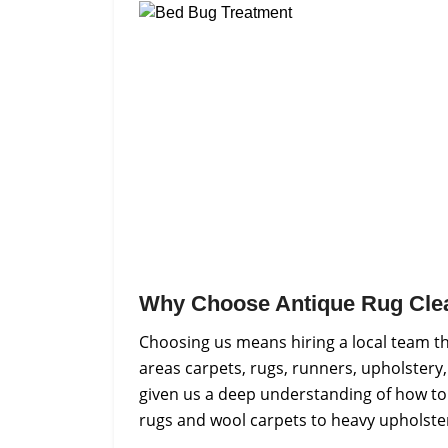
Why Choose Antique Rug Cle
Choosing us means hiring a local team t
areas carpets, rugs, runners, upholstery,
given us a deep understanding of how to h
rugs and wool carpets to heavy upholster