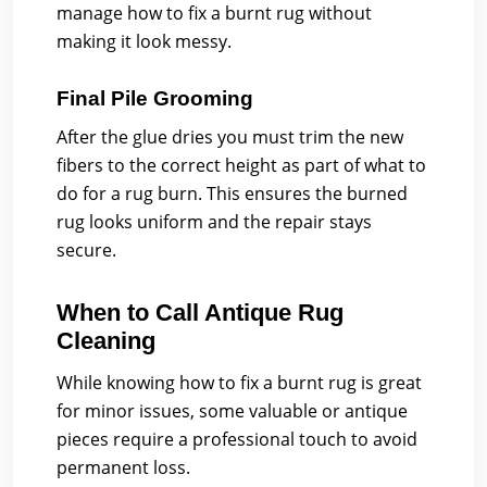
manage how to fix a burnt rug without
making it look messy.
Final Pile Grooming
After the glue dries you must trim the new
fibers to the correct height as part of what to
do for a rug burn. This ensures the burned
rug looks uniform and the repair stays
secure.
When to Call Antique Rug
Cleaning
While knowing how to fix a burnt rug is great
for minor issues, some valuable or antique
pieces require a professional touch to avoid
permanent loss.