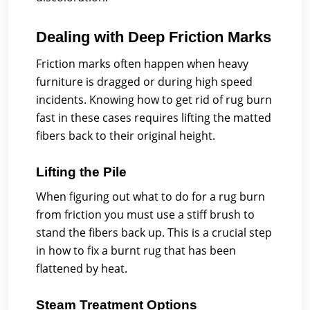
Dealing with Deep Friction Marks
Friction marks often happen when heavy
furniture is dragged or during high speed
incidents. Knowing how to get rid of rug burn
fast in these cases requires lifting the matted
fibers back to their original height.
Lifting the Pile
When figuring out what to do for a rug burn
from friction you must use a stiff brush to
stand the fibers back up. This is a crucial step
in how to fix a burnt rug that has been
flattened by heat.
Steam Treatment Options