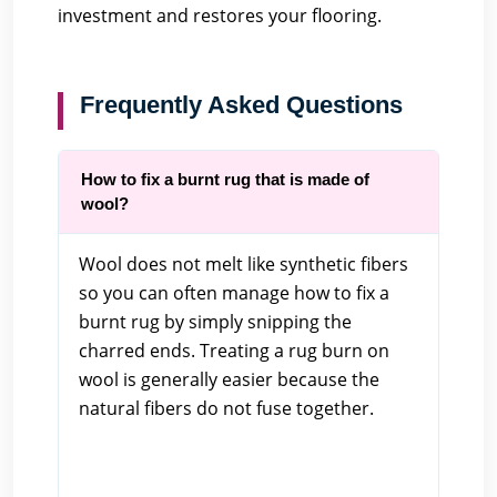
investment and restores your flooring.
Frequently Asked Questions
How to fix a burnt rug that is made of
wool?
Wool does not melt like synthetic fibers
so you can often manage how to fix a
burnt rug by simply snipping the
charred ends. Treating a rug burn on
wool is generally easier because the
natural fibers do not fuse together.