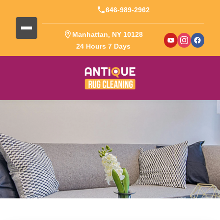
646-989-2962
Manhattan, NY 10128
24 Hours 7 Days
Blog Detail