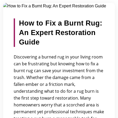
/
/
Home
Blogs
How to Fix a Burnt Rug: An Expert Restor...
How to Fix a Burnt Rug:
An Expert Restoration
Guide
Discovering a burned rug in your living room
can be frustrating but knowing how to fix a
burnt rug can save your investment from the
trash. Whether the damage came from a
fallen ember or a friction mark,
understanding what to do for a rug burn is
the first step toward restoration. Many
homeowners worry that a scorched area is
permanent yet professional techniques make