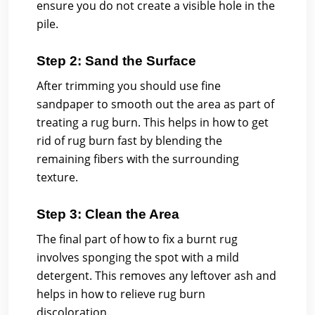
ensure you do not create a visible hole in the
pile.
Step 2: Sand the Surface
After trimming you should use fine
sandpaper to smooth out the area as part of
treating a rug burn. This helps in how to get
rid of rug burn fast by blending the
remaining fibers with the surrounding
texture.
Step 3: Clean the Area
The final part of how to fix a burnt rug
involves sponging the spot with a mild
detergent. This removes any leftover ash and
helps in how to relieve rug burn
discoloration.