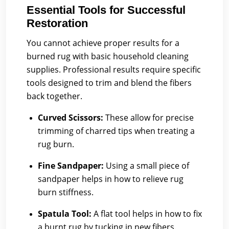
Essential Tools for Successful
Restoration
You cannot achieve proper results for a
burned rug with basic household cleaning
supplies. Professional results require specific
tools designed to trim and blend the fibers
back together.
Curved Scissors:
These allow for precise
trimming of charred tips when treating a
rug burn.
Fine Sandpaper:
Using a small piece of
sandpaper helps in how to relieve rug
burn stiffness.
Spatula Tool:
A flat tool helps in how to fix
a burnt rug by tucking in new fibers.