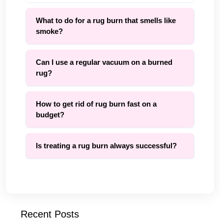
What to do for a rug burn that smells like
smoke?
Can I use a regular vacuum on a burned
rug?
How to get rid of rug burn fast on a
budget?
Is treating a rug burn always successful?
Recent Posts