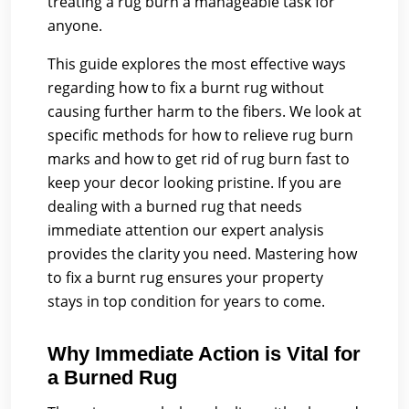
treating a rug burn a manageable task for
anyone.
This guide explores the most effective ways
regarding how to fix a burnt rug without
causing further harm to the fibers. We look at
specific methods for how to relieve rug burn
marks and how to get rid of rug burn fast to
keep your decor looking pristine. If you are
dealing with a burned rug that needs
immediate attention our expert analysis
provides the clarity you need. Mastering how
to fix a burnt rug ensures your property
stays in top condition for years to come.
Why Immediate Action is Vital for
a Burned Rug