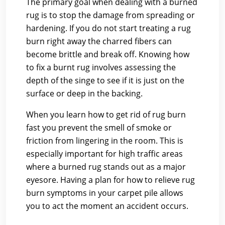
The primary goal when dealing with a burned
rug is to stop the damage from spreading or
hardening. If you do not start treating a rug
burn right away the charred fibers can
become brittle and break off. Knowing how
to fix a burnt rug involves assessing the
depth of the singe to see if it is just on the
surface or deep in the backing.
When you learn how to get rid of rug burn
fast you prevent the smell of smoke or
friction from lingering in the room. This is
especially important for high traffic areas
where a burned rug stands out as a major
eyesore. Having a plan for how to relieve rug
burn symptoms in your carpet pile allows
you to act the moment an accident occurs.