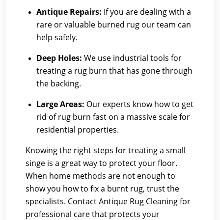
Antique Repairs:
If you are dealing with a
rare or valuable burned rug our team can
help safely.
Deep Holes:
We use industrial tools for
treating a rug burn that has gone through
the backing.
Large Areas:
Our experts know how to get
rid of rug burn fast on a massive scale for
residential properties.
Knowing the right steps for treating a small
singe is a great way to protect your floor.
When home methods are not enough to
show you how to fix a burnt rug, trust the
specialists.
Contact Antique Rug Cleaning
for
professional care that protects your