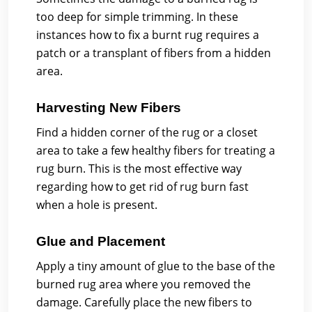
too deep for simple trimming. In these
instances how to fix a burnt rug requires a
patch or a transplant of fibers from a hidden
area.
Harvesting New Fibers
Find a hidden corner of the rug or a closet
area to take a few healthy fibers for treating a
rug burn. This is the most effective way
regarding how to get rid of rug burn fast
when a hole is present.
Glue and Placement
Apply a tiny amount of glue to the base of the
burned rug area where you removed the
damage. Carefully place the new fibers to