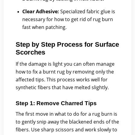
Clear Adhesive:
Specialized fabric glue is
necessary for how to get rid of rug burn
fast when patching.
Step by Step Process for Surface
Scorches
If the damage is light you can often manage
how to fix a burnt rug by removing only the
affected tips. This process works well for
synthetic fibers that have melted slightly.
Step 1: Remove Charred Tips
The first move in what to do for a rug burn is
to gently snip away the blackened ends of the
fibers. Use sharp scissors and work slowly to