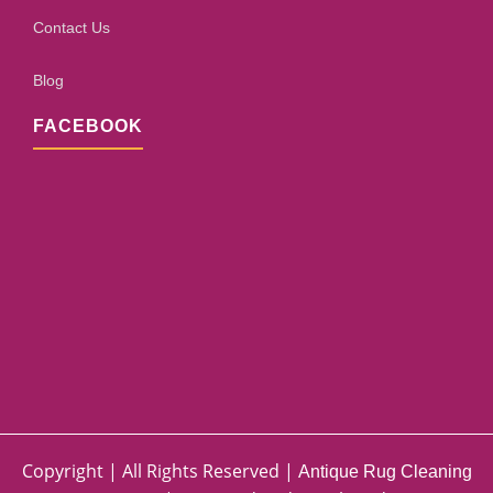
Contact Us
Blog
FACEBOOK
Copyright | All Rights Reserved |
Antique Rug Cleaning