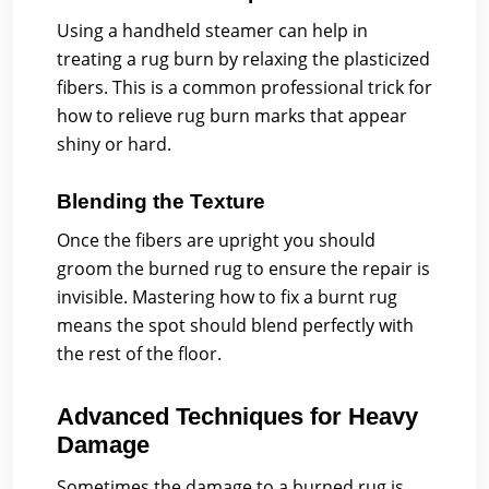
Using a handheld steamer can help in
treating a rug burn by relaxing the plasticized
fibers. This is a common professional trick for
how to relieve rug burn marks that appear
shiny or hard.
Blending the Texture
Once the fibers are upright you should
groom the burned rug to ensure the repair is
invisible. Mastering how to fix a burnt rug
means the spot should blend perfectly with
the rest of the floor.
Advanced Techniques for Heavy
Damage
Sometimes the damage to a burned rug is