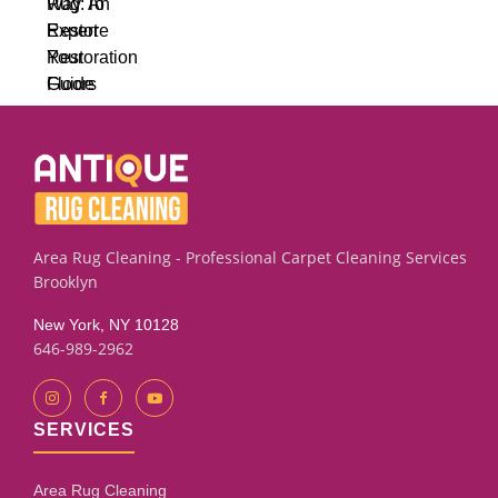
Area Rug Cleaning - Professional Carpet Cleaning Services
Brooklyn
New York, NY 10128
646-989-2962
SERVICES
Area Rug Cleaning