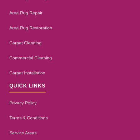
Area Rug Repair
Area Rug Restoration
Carpet Cleaning
Commercial Cleaning
Carpet Installation
QUICK LINKS
Privacy Policy
Terms & Conditions
Service Areas