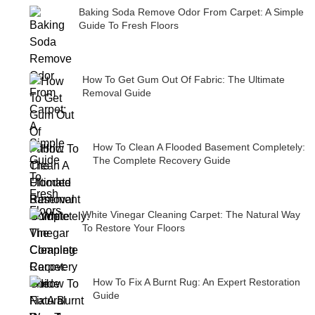
Baking Soda Remove Odor From Carpet: A Simple
Guide To Fresh Floors
How To Get Gum Out Of Fabric: The Ultimate
Removal Guide
How To Clean A Flooded Basement Completely:
The Complete Recovery Guide
White Vinegar Cleaning Carpet: The Natural Way
To Restore Your Floors
How To Fix A Burnt Rug: An Expert Restoration
Guide