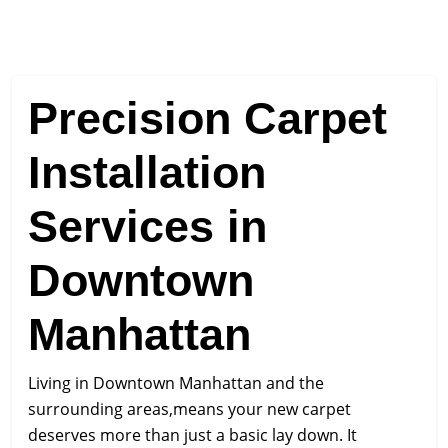
Precision Carpet
Installation
Services in
Downtown
Manhattan
Living in Downtown Manhattan and the
surrounding areas,means your new carpet
deserves more than just a basic lay down. It