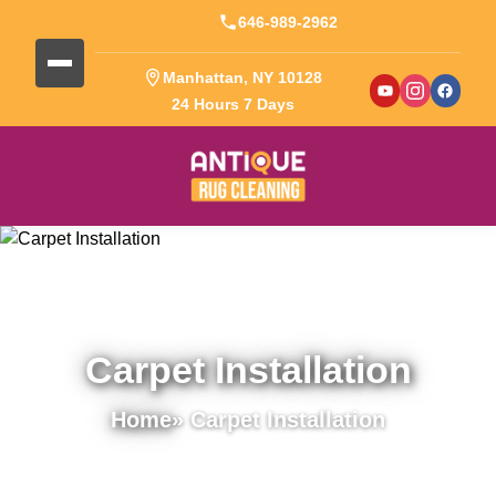
646-989-2962
Manhattan, NY 10128
24 Hours 7 Days
Carpet Installation
Home
» Carpet Installation