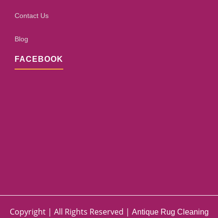
Contact Us
Blog
FACEBOOK
Copyright | All Rights Reserved |
Antique Rug Cleaning