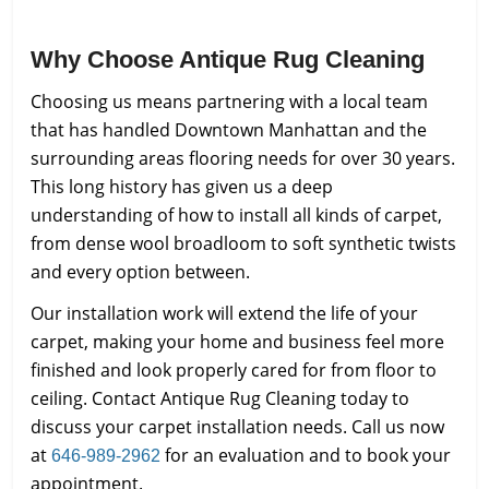
Why Choose Antique Rug Cleaning
Choosing us means partnering with a local team
that has handled Downtown Manhattan and the
surrounding areas flooring needs for over 30 years.
This long history has given us a deep
understanding of how to install all kinds of carpet,
from dense wool broadloom to soft synthetic twists
and every option between.
Our installation work will extend the life of your
carpet, making your home and business feel more
finished and look properly cared for from floor to
ceiling. Contact Antique Rug Cleaning today to
discuss your carpet installation needs. Call us now
at
for an evaluation and to book your
646-989-2962
appointment.