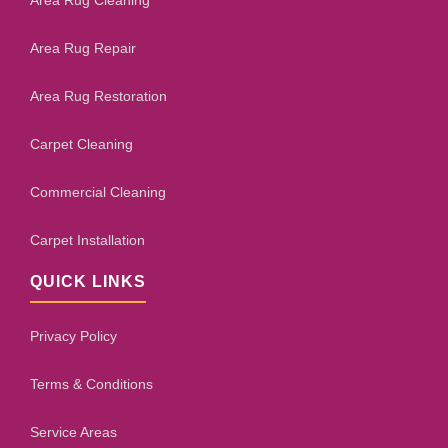
Area Rug Cleaning
Area Rug Repair
Area Rug Restoration
Carpet Cleaning
Commercial Cleaning
Carpet Installation
QUICK LINKS
Privacy Policy
Terms & Conditions
Service Areas