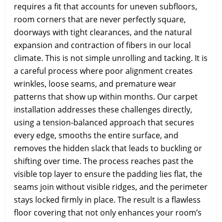
requires a fit that accounts for uneven subfloors,
room corners that are never perfectly square,
doorways with tight clearances, and the natural
expansion and contraction of fibers in our local
climate. This is not simple unrolling and tacking. It is
a careful process where poor alignment creates
wrinkles, loose seams, and premature wear
patterns that show up within months. Our carpet
installation addresses these challenges directly,
using a tension-balanced approach that secures
every edge, smooths the entire surface, and
removes the hidden slack that leads to buckling or
shifting over time. The process reaches past the
visible top layer to ensure the padding lies flat, the
seams join without visible ridges, and the perimeter
stays locked firmly in place. The result is a flawless
floor covering that not only enhances your room’s