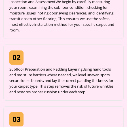
Inspection and AssessmentWe begin by carefully measuring
your room, examining the subfloor condition, checking for
moisture issues, noting door swing clearances, and identifying
transitions to other flooring. This ensures we use the safest,
most effective installation method for your specific carpet and
room.
02
Subfloor Preparation and Padding LayeringUsing hand tools
and moisture barriers where needed, we level uneven spots,
secure loose boards, and lay the correct padding thickness for
your carpet type. This step removes the risk of future wrinkles
and restores proper cushion under each step.
03