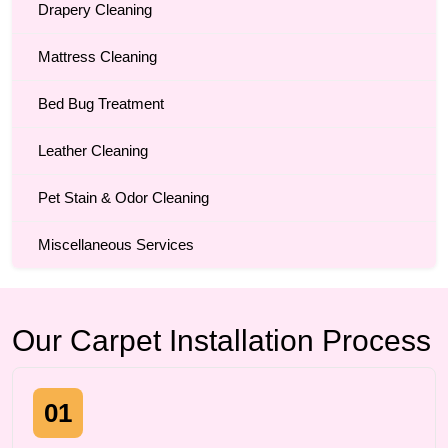
Drapery Cleaning
Mattress Cleaning
Bed Bug Treatment
Leather Cleaning
Pet Stain & Odor Cleaning
Miscellaneous Services
Our Carpet Installation Process
01