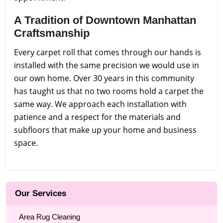
A Tradition of Downtown Manhattan
Craftsmanship
Every carpet roll that comes through our hands is
installed with the same precision we would use in
our own home. Over 30 years in this community
has taught us that no two rooms hold a carpet the
same way. We approach each installation with
patience and a respect for the materials and
subfloors that make up your home and business
space.
Our Services
Area Rug Cleaning