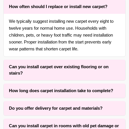
How often should I replace or install new carpet?
We typically suggest installing new carpet every eight to
twelve years for normal home use. Households with
children, pets, or heavy foot traffic may need installation
sooner. Proper installation from the start prevents early
wear patterns that shorten carpet life.
Can you install carpet over existing flooring or on
stairs?
Yes. With over 30 years of experience in {area} and the
How long does carpet installation take to complete?
surrounding areas, we are adept at installing carpet over
wood, tile, or concrete subfloors, as well as on straight or
Installation time typically ranges from three to eight hours
curved staircases using wrapping methods that respect
Do you offer delivery for carpet and materials?
depending on room size, number of seams, and staircases
tread depth and riser height.
involved. The active installation process itself is completed
Yes, we offer convenient material coordination and delivery
within one full day for an average room. Our method
Can you install carpet in rooms with old pet damage or
services for carpet installation throughout {area} and the