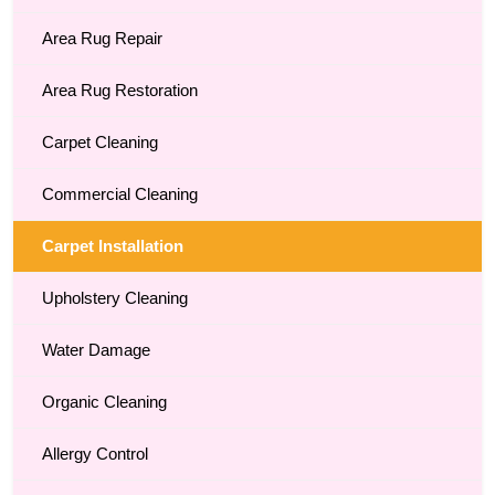
Area Rug Repair
Area Rug Restoration
Carpet Cleaning
Commercial Cleaning
Carpet Installation
Upholstery Cleaning
Water Damage
Organic Cleaning
Allergy Control