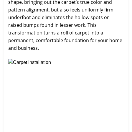
shape, bringing out the carpet’s true color and
pattern alignment, but also feels uniformly firm
underfoot and eliminates the hollow spots or
raised bumps found in lesser work. This
transformation turns a roll of carpet into a
permanent, comfortable foundation for your home
and business.