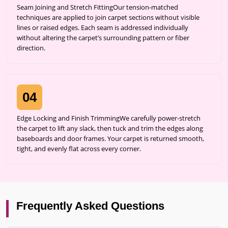
Seam Joining and Stretch FittingOur tension-matched
techniques are applied to join carpet sections without visible
lines or raised edges. Each seam is addressed individually
without altering the carpet’s surrounding pattern or fiber
direction.
04
Edge Locking and Finish TrimmingWe carefully power-stretch
the carpet to lift any slack, then tuck and trim the edges along
baseboards and door frames. Your carpet is returned smooth,
tight, and evenly flat across every corner.
Frequently Asked Questions