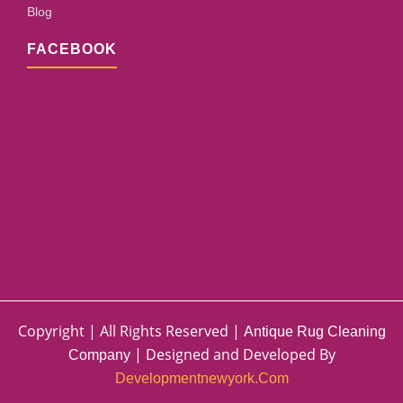
Blog
FACEBOOK
Copyright | All Rights Reserved |
Antique Rug Cleaning
| Designed and Developed By
Company
Developmentnewyork.com