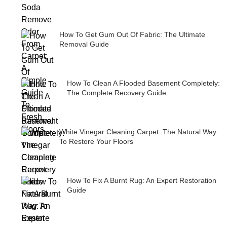
How To Get Gum Out Of Fabric: The Ultimate
Removal Guide
How To Clean A Flooded Basement Completely:
The Complete Recovery Guide
White Vinegar Cleaning Carpet: The Natural Way
To Restore Your Floors
How To Fix A Burnt Rug: An Expert Restoration
Guide