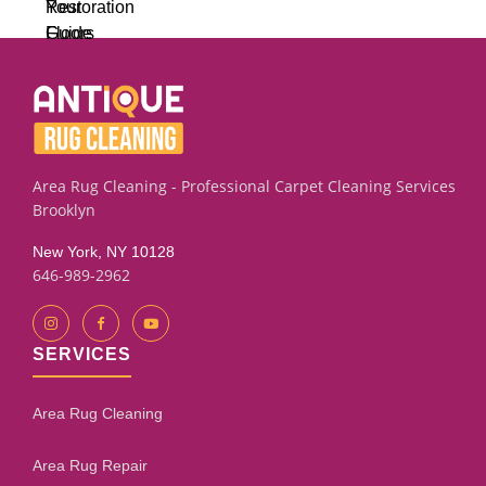
Area Rug Cleaning - Professional Carpet Cleaning Services
Brooklyn
New York, NY 10128
646-989-2962
SERVICES
Area Rug Cleaning
Area Rug Repair