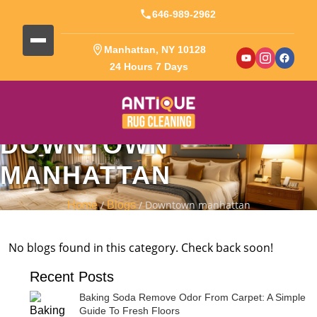
646-989-2962
Manhattan, NY 10128
24 Hours 7 Days
DOWNTOWN
MANHATTAN
/
/ Downtown manhattan
Home
Blogs
No blogs found in this category. Check back soon!
Recent Posts
Baking Soda Remove Odor From Carpet: A Simple
Guide To Fresh Floors