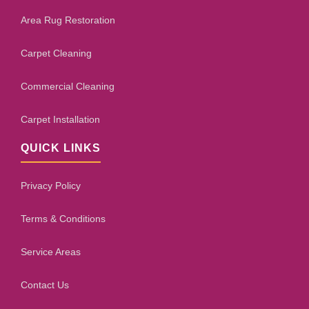
Area Rug Restoration
Carpet Cleaning
Commercial Cleaning
Carpet Installation
QUICK LINKS
Privacy Policy
Terms & Conditions
Service Areas
Contact Us