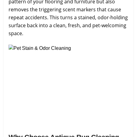
pattern of your flooring and furniture but also
removes the triggering scent markers that cause
repeat accidents. This turns a stained, odor-holding
surface back into a clean, fresh, and pet-welcoming
space.