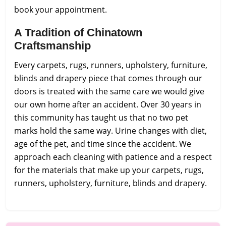
book your appointment.
A Tradition of Chinatown
Craftsmanship
Every carpets, rugs, runners, upholstery, furniture,
blinds and drapery piece that comes through our
doors is treated with the same care we would give
our own home after an accident. Over 30 years in
this community has taught us that no two pet
marks hold the same way. Urine changes with diet,
age of the pet, and time since the accident. We
approach each cleaning with patience and a respect
for the materials that make up your carpets, rugs,
runners, upholstery, furniture, blinds and drapery.