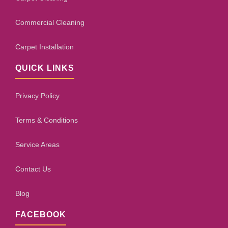
Commercial Cleaning
Carpet Installation
QUICK LINKS
Privacy Policy
Terms & Conditions
Service Areas
Contact Us
Blog
FACEBOOK