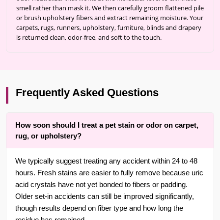
smell rather than mask it. We then carefully groom flattened pile
or brush upholstery fibers and extract remaining moisture. Your
carpets, rugs, runners, upholstery, furniture, blinds and drapery
is returned clean, odor-free, and soft to the touch.
Frequently Asked Questions
How soon should I treat a pet stain or odor on carpet,
rug, or upholstery?
We typically suggest treating any accident within 24 to 48
hours. Fresh stains are easier to fully remove because uric
acid crystals have not yet bonded to fibers or padding.
Older set-in accidents can still be improved significantly,
though results depend on fiber type and how long the