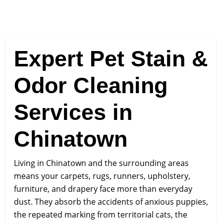
Expert Pet Stain &
Odor Cleaning
Services in
Chinatown
Living in Chinatown and the surrounding areas
means your carpets, rugs, runners, upholstery,
furniture, and drapery face more than everyday
dust. They absorb the accidents of anxious puppies,
the repeated marking from territorial cats, the