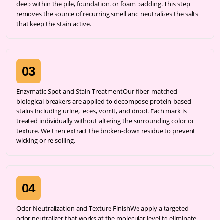
deep within the pile, foundation, or foam padding. This step
removes the source of recurring smell and neutralizes the salts
that keep the stain active.
03
Enzymatic Spot and Stain TreatmentOur fiber-matched
biological breakers are applied to decompose protein-based
stains including urine, feces, vomit, and drool. Each mark is
treated individually without altering the surrounding color or
texture. We then extract the broken-down residue to prevent
wicking or re-soiling.
04
Odor Neutralization and Texture FinishWe apply a targeted
odor neutralizer that works at the molecular level to eliminate