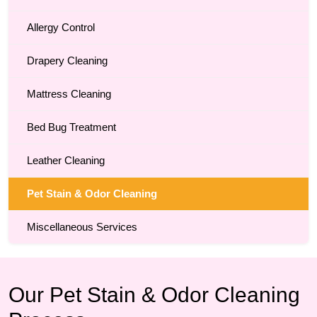
Allergy Control
Drapery Cleaning
Mattress Cleaning
Bed Bug Treatment
Leather Cleaning
Pet Stain & Odor Cleaning
Miscellaneous Services
Our Pet Stain & Odor Cleaning