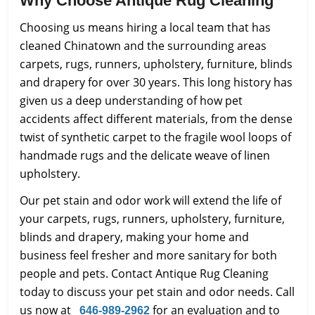
Why Choose Antique Rug Cleaning
Choosing us means hiring a local team that has
cleaned Chinatown and the surrounding areas
carpets, rugs, runners, upholstery, furniture, blinds
and drapery for over 30 years. This long history has
given us a deep understanding of how pet
accidents affect different materials, from the dense
twist of synthetic carpet to the fragile wool loops of
handmade rugs and the delicate weave of linen
upholstery.
Our pet stain and odor work will extend the life of
your carpets, rugs, runners, upholstery, furniture,
blinds and drapery, making your home and
business feel fresher and more sanitary for both
people and pets. Contact Antique Rug Cleaning
today to discuss your pet stain and odor needs. Call
us now at
for an evaluation and to
646-989-2962