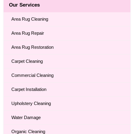
Our Services
Area Rug Cleaning
Area Rug Repair
Area Rug Restoration
Carpet Cleaning
Commercial Cleaning
Carpet Installation
Upholstery Cleaning
Water Damage
Organic Cleaning