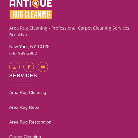
cleaned previously with household products. Our
assessment process will give you an honest evaluation.
Area Rug Cleaning - Professional Carpet Cleaning Services
Brooklyn
New York, NY 10128
646-989-2962
SERVICES
Area Rug Cleaning
Area Rug Repair
Area Rug Restoration
Carpet Cleaning