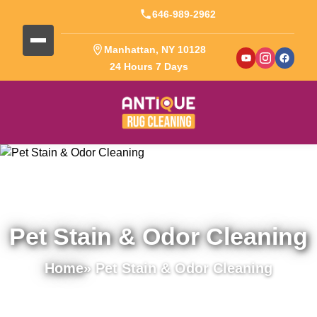
646-989-2962
Manhattan, NY 10128
24 Hours 7 Days
Pet Stain & Odor Cleaning
Home
» Pet Stain & Odor Cleaning