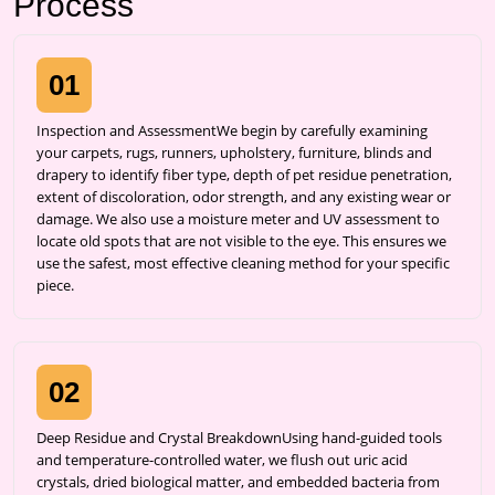
Process
01
Inspection and AssessmentWe begin by carefully examining
your carpets, rugs, runners, upholstery, furniture, blinds and
drapery to identify fiber type, depth of pet residue penetration,
extent of discoloration, odor strength, and any existing wear or
damage. We also use a moisture meter and UV assessment to
locate old spots that are not visible to the eye. This ensures we
use the safest, most effective cleaning method for your specific
piece.
02
Deep Residue and Crystal BreakdownUsing hand-guided tools
and temperature-controlled water, we flush out uric acid
crystals, dried biological matter, and embedded bacteria from