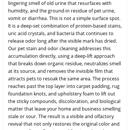
lingering smell of old urine that resurfaces with
humidity, and the ground-in residue of pet urine,
vomit or diarrhea. This is not a simple surface spot.
It is a deep-set combination of protein-based stains,
uric acid crystals, and bacteria that continues to
release odor long after the visible mark has dried.
Our pet stain and odor cleaning addresses this
accumulation directly, using a deep-lift approach
that breaks down organic residue, neutralizes smell
at its source, and removes the invisible film that
attracts pets to resoak the same area. The process
reaches past the top layer into carpet padding, rug
foundation knots, and upholstery foam to lift out
the sticky compounds, discoloration, and biological
matter that leave your home and business smelling
stale or sour. The result is a visible and olfactory
revival that not only restores the original color and