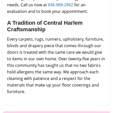
needs. Call us now at
for an
646-989-2962
evaluation and to book your appointment.
A Tradition of Central Harlem
Craftsmanship
Every carpets, rugs, runners, upholstery, furniture,
blinds and drapery piece that comes through our
doors is treated with the same care we would give
to items in our own home. Over twenty-five years in
this community has taught us that no two fabrics
hold allergens the same way. We approach each
cleaning with patience and a respect for the
materials that make up your floor coverings and
furniture.