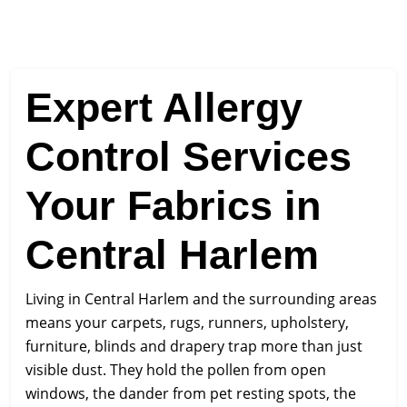
Expert Allergy
Control Services
Your Fabrics in
Central Harlem
Living in Central Harlem and the surrounding areas
means your carpets, rugs, runners, upholstery,
furniture, blinds and drapery trap more than just
visible dust. They hold the pollen from open
windows, the dander from pet resting spots, the