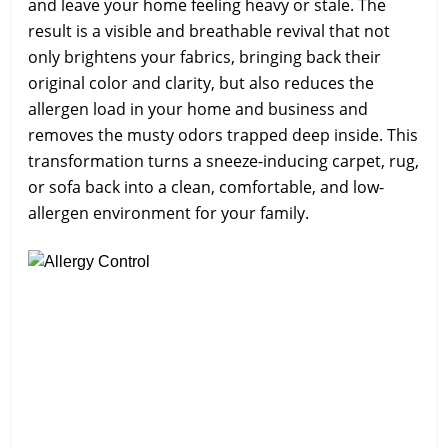
and leave your home feeling heavy or stale. The
result is a visible and breathable revival that not
only brightens your fabrics, bringing back their
original color and clarity, but also reduces the
allergen load in your home and business and
removes the musty odors trapped deep inside. This
transformation turns a sneeze-inducing carpet, rug,
or sofa back into a clean, comfortable, and low-
allergen environment for your family.