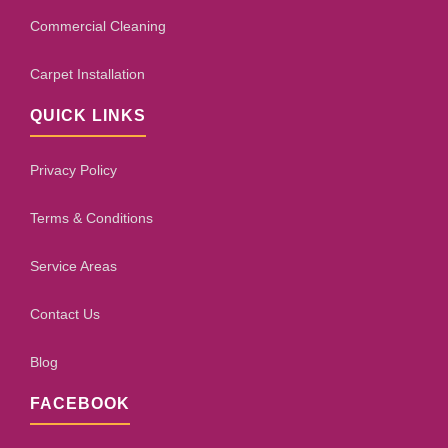
Commercial Cleaning
Carpet Installation
QUICK LINKS
Privacy Policy
Terms & Conditions
Service Areas
Contact Us
Blog
FACEBOOK