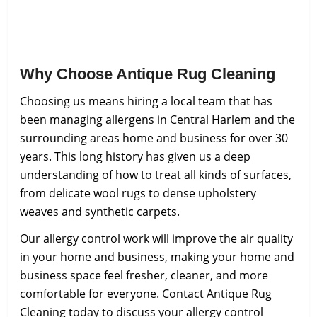
Why Choose Antique Rug Cleaning
Choosing us means hiring a local team that has
been managing allergens in Central Harlem and the
surrounding areas home and business for over 30
years. This long history has given us a deep
understanding of how to treat all kinds of surfaces,
from delicate wool rugs to dense upholstery
weaves and synthetic carpets.
Our allergy control work will improve the air quality
in your home and business, making your home and
business space feel fresher, cleaner, and more
comfortable for everyone. Contact Antique Rug
Cleaning today to discuss your allergy control