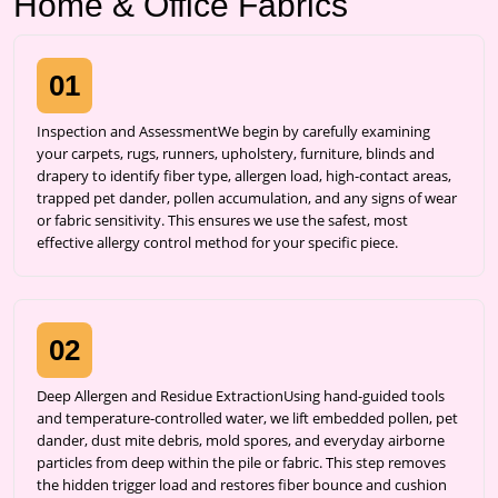
Home & Office Fabrics
01
Inspection and AssessmentWe begin by carefully examining
your carpets, rugs, runners, upholstery, furniture, blinds and
drapery to identify fiber type, allergen load, high-contact areas,
trapped pet dander, pollen accumulation, and any signs of wear
or fabric sensitivity. This ensures we use the safest, most
effective allergy control method for your specific piece.
02
Deep Allergen and Residue ExtractionUsing hand-guided tools
and temperature-controlled water, we lift embedded pollen, pet
dander, dust mite debris, mold spores, and everyday airborne
particles from deep within the pile or fabric. This step removes
the hidden trigger load and restores fiber bounce and cushion