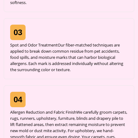
softness.
03
Spot and Odor TreatmentOur fiber-matched techniques are
applied to break down common residue from pet accidents,
food spills, and moisture marks that can harbor biological
allergens. Each mark is addressed individually without altering
the surrounding color or texture.
04
Allergen Reduction and Fabric FinishWe carefully groom carpets,
rugs, runners, upholstery, furniture, blinds and drapery pile to
lift flattened areas, then extract remaining moisture to prevent
new mold or dust mite activity. For upholstery, we hand-
smooth fabric and ensure even drying. Your carpets, rugs,