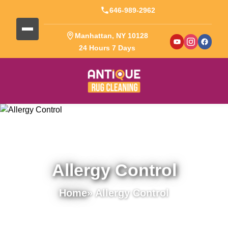
646-989-2962
Manhattan, NY 10128
24 Hours 7 Days
Allergy Control
Home
» Allergy Control