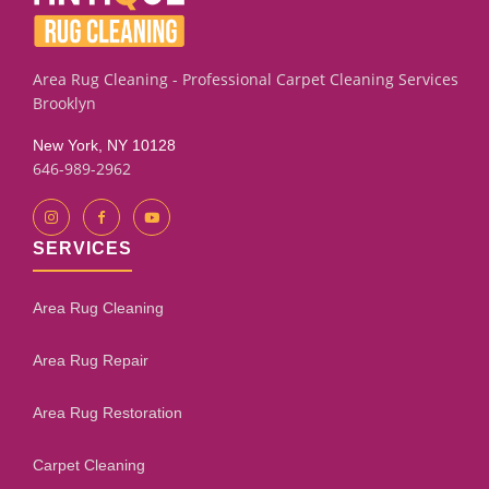
assessment process will give you an honest evaluation.
Area Rug Cleaning - Professional Carpet Cleaning Services
Brooklyn
New York, NY 10128
646-989-2962
SERVICES
Area Rug Cleaning
Area Rug Repair
Area Rug Restoration
Carpet Cleaning