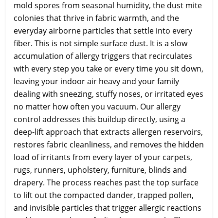
mold spores from seasonal humidity, the dust mite
colonies that thrive in fabric warmth, and the
everyday airborne particles that settle into every
fiber. This is not simple surface dust. It is a slow
accumulation of allergy triggers that recirculates
with every step you take or every time you sit down,
leaving your indoor air heavy and your family
dealing with sneezing, stuffy noses, or irritated eyes
no matter how often you vacuum. Our allergy
control addresses this buildup directly, using a
deep-lift approach that extracts allergen reservoirs,
restores fabric cleanliness, and removes the hidden
load of irritants from every layer of your carpets,
rugs, runners, upholstery, furniture, blinds and
drapery. The process reaches past the top surface
to lift out the compacted dander, trapped pollen,
and invisible particles that trigger allergic reactions