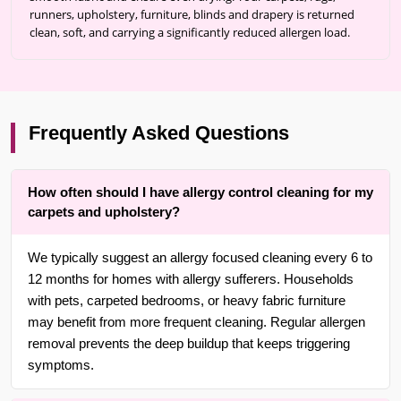
runners, upholstery, furniture, blinds and drapery is returned
clean, soft, and carrying a significantly reduced allergen load.
Frequently Asked Questions
How often should I have allergy control cleaning for my
carpets and upholstery?
We typically suggest an allergy focused cleaning every 6 to
12 months for homes with allergy sufferers. Households
with pets, carpeted bedrooms, or heavy fabric furniture
may benefit from more frequent cleaning. Regular allergen
removal prevents the deep buildup that keeps triggering
symptoms.