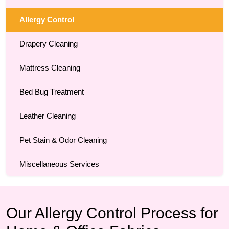
Allergy Control
Drapery Cleaning
Mattress Cleaning
Bed Bug Treatment
Leather Cleaning
Pet Stain & Odor Cleaning
Miscellaneous Services
Our Allergy Control Process for