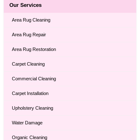
Our Services
Area Rug Cleaning
Area Rug Repair
Area Rug Restoration
Carpet Cleaning
Commercial Cleaning
Carpet Installation
Upholstery Cleaning
Water Damage
Organic Cleaning