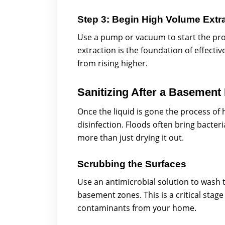
Step 3: Begin High Volume Extr
Use a pump or vacuum to start the proc
extraction is the foundation of effect
from rising higher.
Sanitizing After a Basement
Once the liquid is gone the process of
disinfection. Floods often bring bacte
more than just drying it out.
Scrubbing the Surfaces
Use an antimicrobial solution to wash t
basement zones. This is a critical sta
contaminants from your home.