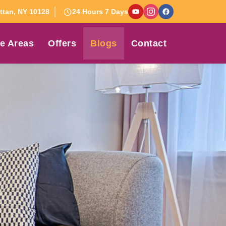
tan, NY 10128
24 Hours 7 Days
e Areas
Offers
Blogs
Contact