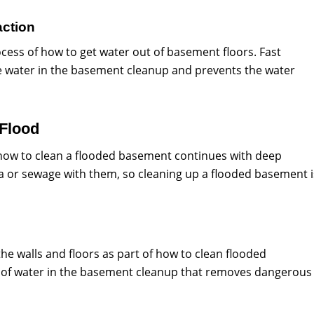
action
ess of how to get water out of basement floors. Fast
ive water in the basement cleanup and prevents the water
 Flood
 how to clean a flooded basement continues with deep
ria or sewage with them, so cleaning up a flooded basement i
he walls and floors as part of how to clean flooded
ge of water in the basement cleanup that removes dangerous