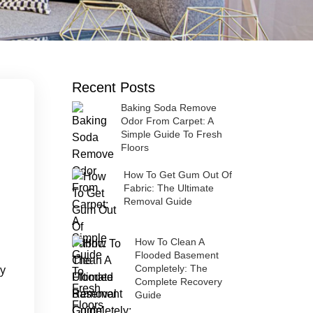
Recent Posts
Baking Soda Remove
Odor From Carpet: A
Simple Guide To Fresh
Floors
How To Get Gum Out Of
Fabric: The Ultimate
Removal Guide
How To Clean A
Flooded Basement
ty
Completely: The
Complete Recovery
Guide