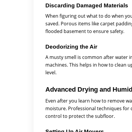
Discarding Damaged Materials
When figuring out what to do when yo
saved. Porous items like carpet paddin
flooded basement to ensure safety.
Deodorizing the Air
A musty smell is common after water 
machines. This helps in how to clean u
level.
Advanced Drying and Humidi
Even after you learn how to remove wa
moisture. Professional techniques for 
control to protect the subfloor.
Setting Up Air Movers