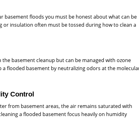
ur basement floods you must be honest about what can be
g or insulation often must be tossed during how to clean a
in the basement cleanup but can be managed with ozone
p a flooded basement by neutralizing odors at the molecula
ty Control
ter from basement areas, the air remains saturated with
cleaning a flooded basement focus heavily on humidity