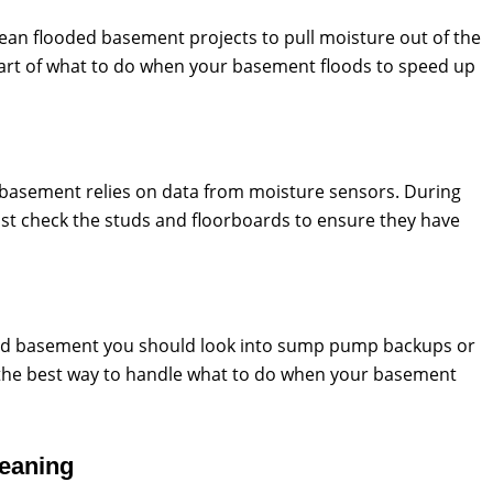
lean flooded basement projects to pull moisture out of the
 part of what to do when your basement floods to speed up
d basement relies on data from moisture sensors. During
t check the studs and floorboards to ensure they have
ed basement you should look into sump pump backups or
s the best way to handle what to do when your basement
leaning