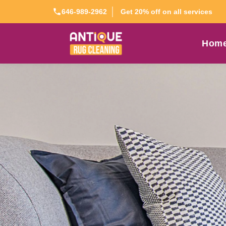
Get 20% off on all services
646-989-2962
Hom