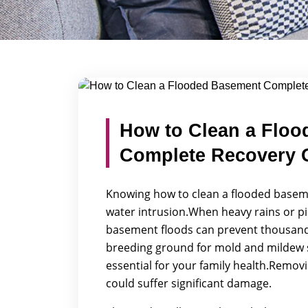
Blog Detail
/
/
How to Clean a Flooded Basement Comp
Home
Blogs
How to Clean a Floo
Complete Recovery 
Knowing how to clean a flooded basemen
water intrusion.When heavy rains or p
basement floods can prevent thousands o
breeding ground for mold and mildew s
essential for your family health.Removi
could suffer significant damage.