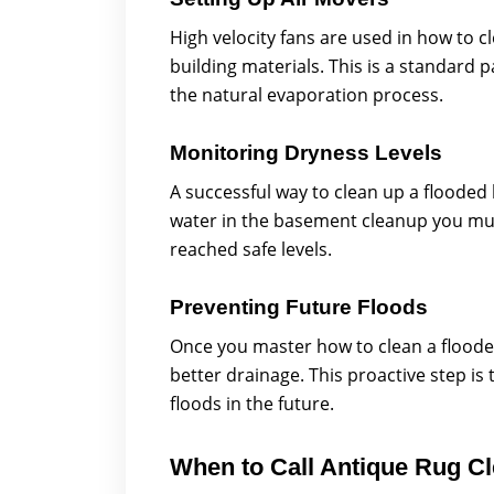
High velocity fans are used in how to c
building materials. This is a standard
the natural evaporation process.
Monitoring Dryness Levels
A successful way to clean up a floode
water in the basement cleanup you mus
reached safe levels.
Preventing Future Floods
Once you master how to clean a flood
better drainage. This proactive step i
floods in the future.
When to Call Antique Rug C