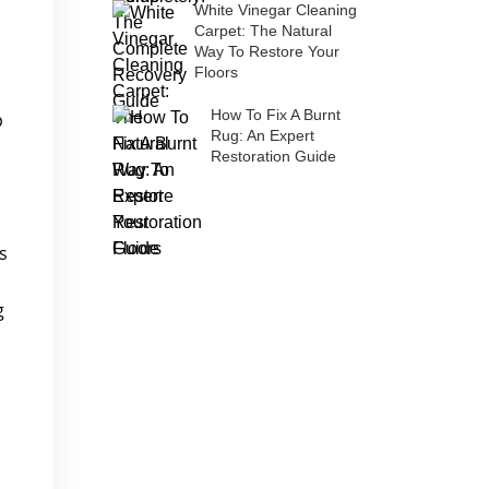
White Vinegar Cleaning
Carpet: The Natural
Way To Restore Your
Floors
How To Fix A Burnt
p
Rug: An Expert
Restoration Guide
s
g