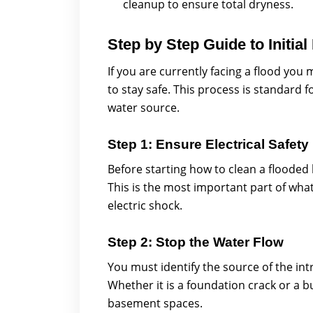
cleanup to ensure total dryness.
Step by Step Guide to Initial
If you are currently facing a flood you
to stay safe. This process is standard
water source.
Step 1: Ensure Electrical Safety
Before starting how to clean a flooded b
This is the most important part of wha
electric shock.
Step 2: Stop the Water Flow
You must identify the source of the in
Whether it is a foundation crack or a b
basement spaces.