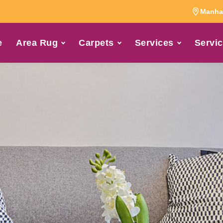
Manhat
e
Area Rug
Carpets
Services
Servic