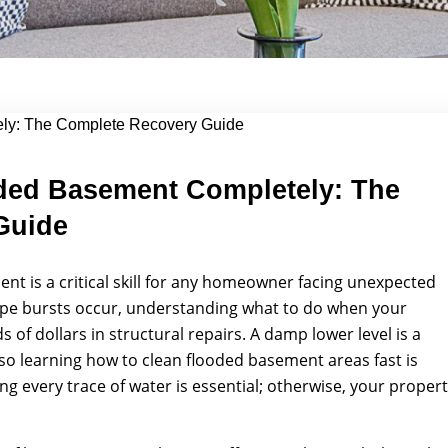
lete...
ded Basement Completely: The
Guide
t is a critical skill for any homeowner facing unexpected
ipe bursts occur, understanding what to do when your
f dollars in structural repairs. A damp lower level is a
o learning how to clean flooded basement areas fast is
ng every trace of water is essential; otherwise, your proper