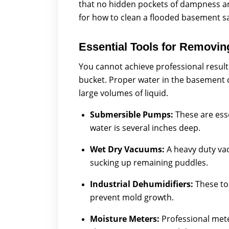
that no hidden pockets of dampness are 
for how to clean a flooded basement s
Essential Tools for Removi
You cannot achieve professional result
bucket. Proper water in the basement 
large volumes of liquid.
Submersible Pumps:
These are ess
water is several inches deep.
Wet Dry Vacuums:
A heavy duty va
sucking up remaining puddles.
Industrial Dehumidifiers:
These to
prevent mold growth.
Moisture Meters:
Professional mete