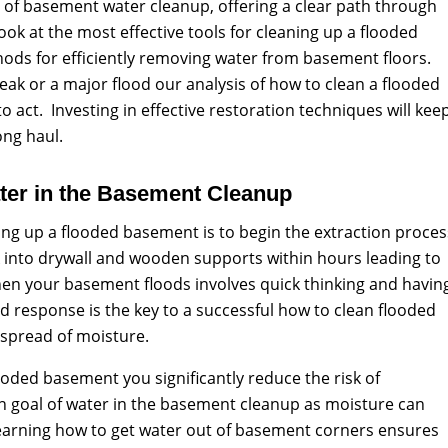
 of basement water cleanup, offering a clear path through
 look at the most effective tools for cleaning up a flooded
ds for efficiently removing water from basement floors.
eak or a major flood our analysis of how to clean a flooded
o act. Investing in effective restoration techniques will kee
ong haul.
ter in the Basement Cleanup
aning up a flooded basement is to begin the extraction proces
 into drywall and wooden supports within hours leading to
n your basement floods involves quick thinking and havin
d response is the key to a successful how to clean flooded
 spread of moisture.
oded basement you significantly reduce the risk of
n goal of water in the basement cleanup as moisture can
earning how to get water out of basement corners ensures