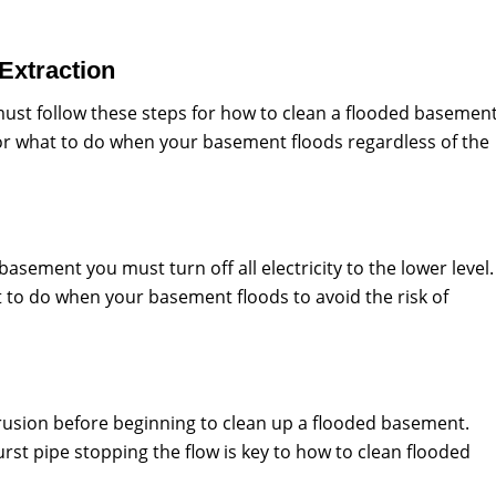
 Extraction
 must follow these steps for how to clean a flooded basemen
 for what to do when your basement floods regardless of the
asement you must turn off all electricity to the lower level.
t to do when your basement floods to avoid the risk of
trusion before beginning to clean up a flooded basement.
urst pipe stopping the flow is key to how to clean flooded