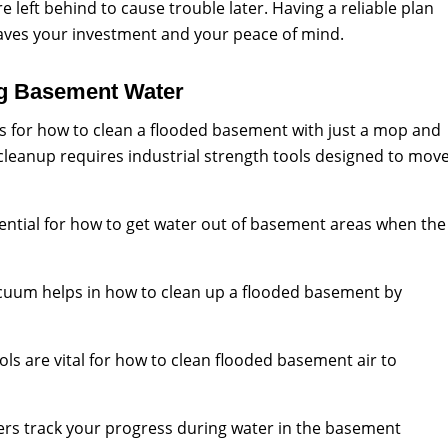
left behind to cause trouble later. Having a reliable plan
aves your investment and your peace of mind.
ng Basement Water
s for how to clean a flooded basement with just a mop and
cleanup requires industrial strength tools designed to mov
ential for how to get water out of basement areas when the
cuum helps in how to clean up a flooded basement by
ols are vital for how to clean flooded basement air to
rs track your progress during water in the basement