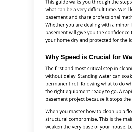
This guide walks you through the steps
what can be a very difficult time. We'll
basement and share professional metho
Whether you are dealing with a minor l
basement will give you the confidence t
your home dry and protected for the l
Why Speed is Crucial for Wa
The first and most critical step in cle
without delay. Standing water can soak
permanent rot. Knowing what to do whe
the right equipment ready to go. A rapi
basement project because it stops the
When you master how to clean up a flo
structural compromise. This is the mai
weaken the very base of your house. L