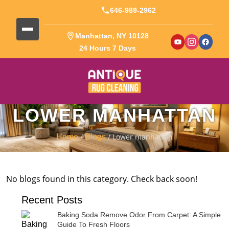
646-989-2962
Manhattan, NY 10128
24 Hours 7 Days
LOWER MANHATTAN
/
/ Lower manhattan
Home
Blogs
No blogs found in this category. Check back soon!
Recent Posts
Baking Soda Remove Odor From Carpet: A Simple
Guide To Fresh Floors