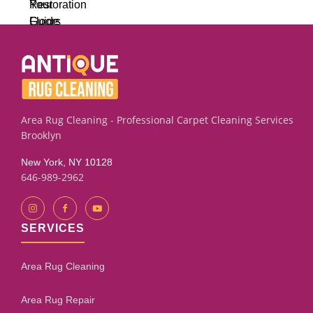
Area Rug Cleaning - Professional Carpet Cleaning Services
Brooklyn
New York, NY 10128
646-989-2962
SERVICES
Area Rug Cleaning
Area Rug Repair