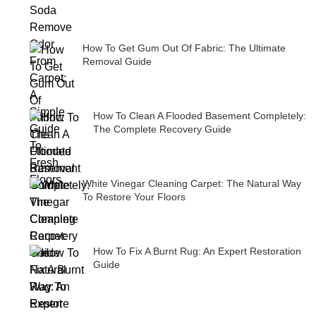
How To Get Gum Out Of Fabric: The Ultimate
Removal Guide
How To Clean A Flooded Basement Completely:
The Complete Recovery Guide
White Vinegar Cleaning Carpet: The Natural Way
To Restore Your Floors
How To Fix A Burnt Rug: An Expert Restoration
Guide