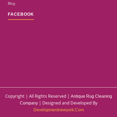
Blog
FACEBOOK
Copyright | All Rights Reserved |
Antique Rug Cleaning
| Designed and Developed By
Company
Developmentnewyork.com