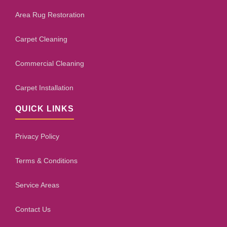
Area Rug Restoration
Carpet Cleaning
Commercial Cleaning
Carpet Installation
QUICK LINKS
Privacy Policy
Terms & Conditions
Service Areas
Contact Us