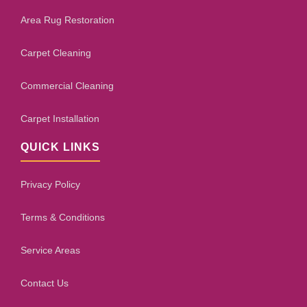
Area Rug Restoration
Carpet Cleaning
Commercial Cleaning
Carpet Installation
QUICK LINKS
Privacy Policy
Terms & Conditions
Service Areas
Contact Us