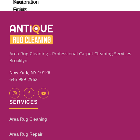
Area Rug Cleaning - Professional Carpet Cleaning Services
Brooklyn
New York, NY 10128
646-989-2962
SERVICES
Area Rug Cleaning
Area Rug Repair