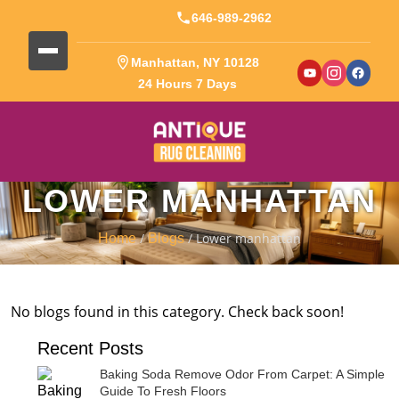
646-989-2962
Manhattan, NY 10128
24 Hours 7 Days
LOWER MANHATTAN
/
/ Lower manhattan
Home
Blogs
No blogs found in this category. Check back soon!
Recent Posts
Baking Soda Remove Odor From Carpet: A Simple
Guide To Fresh Floors