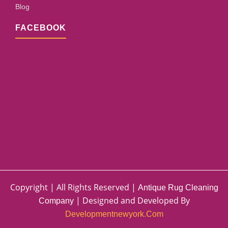
Blog
FACEBOOK
Copyright | All Rights Reserved |
Antique Rug Cleaning
| Designed and Developed By
Company
Developmentnewyork.com