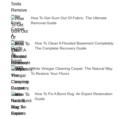
How To Get Gum Out Of Fabric: The Ultimate
Removal Guide
How To Clean A Flooded Basement Completely:
The Complete Recovery Guide
White Vinegar Cleaning Carpet: The Natural Way
To Restore Your Floors
How To Fix A Burnt Rug: An Expert Restoration
Guide