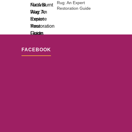
Rug: An Expert
Restoration Guide
FACEBOOK