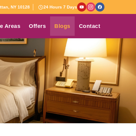
tan, NY 10128
24 Hours 7 Days
e Areas
Offers
Blogs
Contact