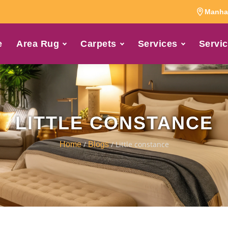
Manhat
e
Area Rug
Carpets
Services
Servic
LITTLE CONSTANCE
/
/ Little constance
Home
Blogs