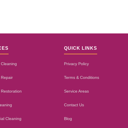
CES
QUICK LINKS
 Cleaning
Privacy Policy
 Repair
Terms & Conditions
 Restoration
Service Areas
leaning
Contact Us
al Cleaning
Blog