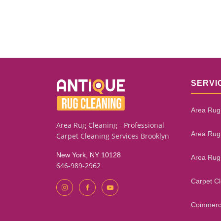
SERVI
Area Rug
Area Rug Cleaning - Professional
Area Rug
Carpet Cleaning Services Brooklyn
New York, NY 10128
Area Rug
646-989-2962
Carpet C
Commerci