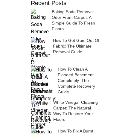
Recent Posts
Baking Soda Remove
Odor From Carpet: A
Simple Guide To Fresh
Floors
How To Get Gum Out Of
Fabric: The Ultimate
Removal Guide
How To Clean A
Flooded Basement
Completely: The
Complete Recovery
Guide
White Vinegar Cleaning
Carpet: The Natural
Way To Restore Your
Floors
How To Fix A Burnt