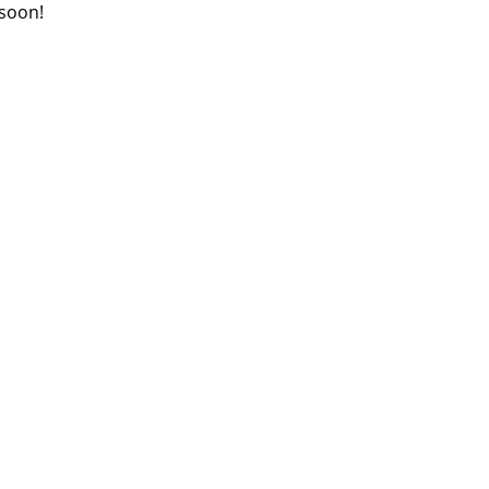
 soon!