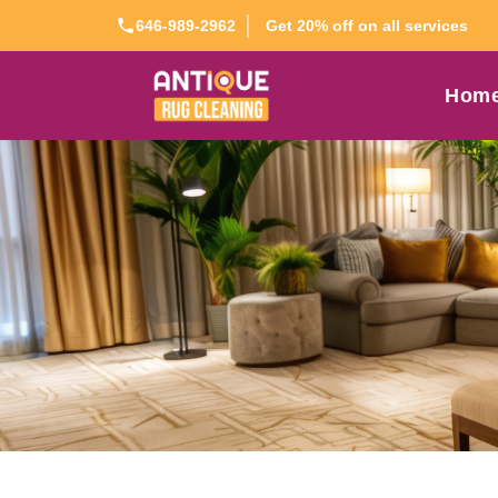
Get 20% off on all services
646-989-2962
Hom