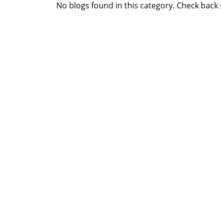
No blogs found in this category. Check back